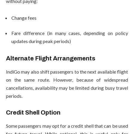
without paying:
Change fees
Fare difference (in many cases, depending on policy
updates during peak periods)
Alternate Flight Arrangements
IndiGo may also shift passengers to the next available flight
on the same route. However, because of widespread
cancellations, availability may be limited during busy travel
periods.
Credit Shell Option
Some passengers may opt for a credit shell that can be used
for future travel. While optional, this is useful only for