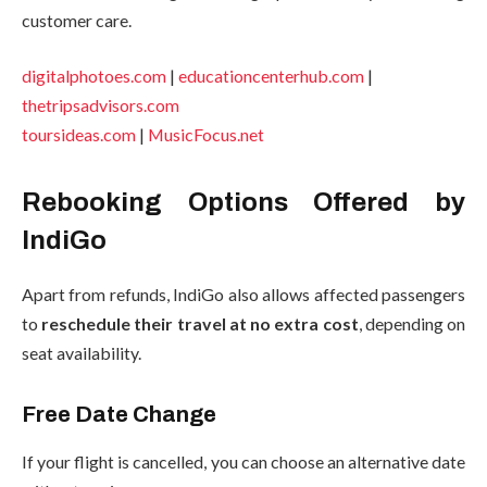
customer care.
digitalphotoes.com
|
educationcenterhub.com
|
thetripsadvisors.com
toursideas.com
|
MusicFocus.net
Rebooking Options Offered by
IndiGo
Apart from refunds, IndiGo also allows affected passengers
to
reschedule their travel at no extra cost
, depending on
seat availability.
Free Date Change
If your flight is cancelled, you can choose an alternative date