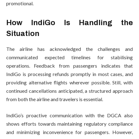
promotional.
How IndiGo Is Handling the
Situation
The airline has acknowledged the challenges and
communicated expected timelines for stabilising
operations. Feedback from passengers indicates that
IndiGo is processing refunds promptly in most cases, and
providing alternative flights wherever possible. Still, with
continued cancellations anticipated, a structured approach
from both the airline and travelers is essential.
IndiGo’s proactive communication with the DGCA also
shows efforts towards maintaining regulatory compliance
and minimizing inconvenience for passengers. However,