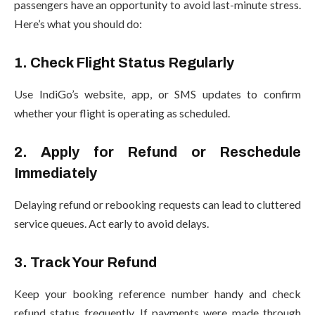
passengers have an opportunity to avoid last-minute stress.
Here’s what you should do:
1. Check Flight Status Regularly
Use IndiGo’s website, app, or SMS updates to confirm
whether your flight is operating as scheduled.
2. Apply for Refund or Reschedule
Immediately
Delaying refund or rebooking requests can lead to cluttered
service queues. Act early to avoid delays.
3. Track Your Refund
Keep your booking reference number handy and check
refund status frequently. If payments were made through