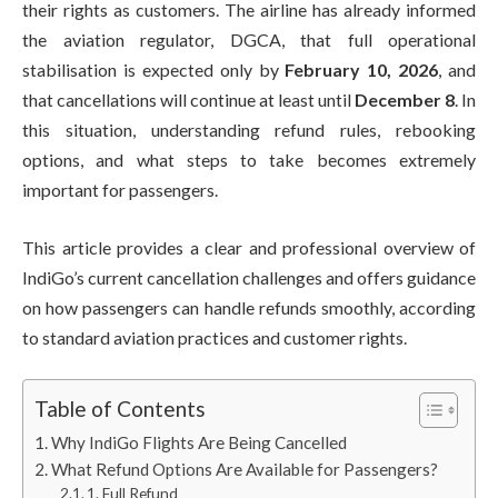
their rights as customers. The airline has already informed
the aviation regulator, DGCA, that full operational
stabilisation is expected only by
February 10, 2026
, and
that cancellations will continue at least until
December 8
. In
this situation, understanding refund rules, rebooking
options, and what steps to take becomes extremely
important for passengers.
This article provides a clear and professional overview of
IndiGo’s current cancellation challenges and offers guidance
on how passengers can handle refunds smoothly, according
to standard aviation practices and customer rights.
Table of Contents
Why IndiGo Flights Are Being Cancelled
What Refund Options Are Available for Passengers?
1. Full Refund