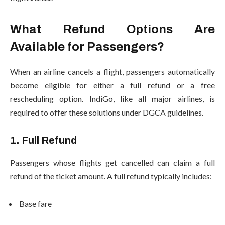
What Refund Options Are
Available for Passengers?
When an airline cancels a flight, passengers automatically
become eligible for either a full refund or a free
rescheduling option. IndiGo, like all major airlines, is
required to offer these solutions under DGCA guidelines.
1. Full Refund
Passengers whose flights get cancelled can claim a full
refund of the ticket amount. A full refund typically includes:
Base fare