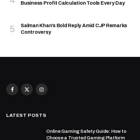
Business Profit Calculation Tools Every Day
Salman Khan’s Bold Reply Amid CJP Remarks
Controversy
Facebook
X
Instagram
(Twitter)
LATEST POSTS
Online Gaming Safety Guide: How to
Choose a Trusted Gaming Platform