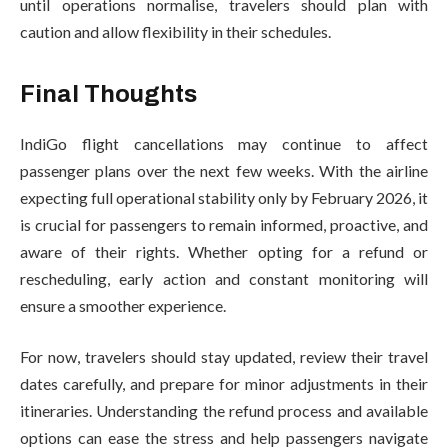
until operations normalise, travelers should plan with
caution and allow flexibility in their schedules.
Final Thoughts
IndiGo flight cancellations may continue to affect
passenger plans over the next few weeks. With the airline
expecting full operational stability only by February 2026, it
is crucial for passengers to remain informed, proactive, and
aware of their rights. Whether opting for a refund or
rescheduling, early action and constant monitoring will
ensure a smoother experience.
For now, travelers should stay updated, review their travel
dates carefully, and prepare for minor adjustments in their
itineraries. Understanding the refund process and available
options can ease the stress and help passengers navigate