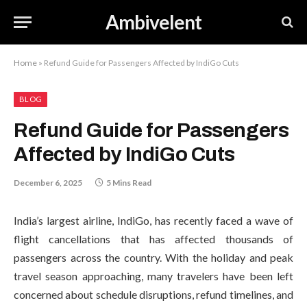
Ambivelent
Home
»
Refund Guide for Passengers Affected by IndiGo Cuts
BLOG
Refund Guide for Passengers
Affected by IndiGo Cuts
December 6, 2025
5 Mins Read
India’s largest airline, IndiGo, has recently faced a wave of
flight cancellations that has affected thousands of
passengers across the country. With the holiday and peak
travel season approaching, many travelers have been left
concerned about schedule disruptions, refund timelines, and