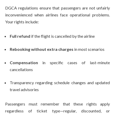
DGCA regulations ensure that passengers are not unfairly
inconvenienced when airlines face operational problems.
Your rights include:
Full refund
if the flight is cancelled by the airline
Rebooking without extra charges
in most scenarios
Compensation
in specific cases of last-minute
cancellations
Transparency regarding schedule changes and updated
travel advisories
Passengers must remember that these rights apply
regardless of ticket type—regular, discounted, or