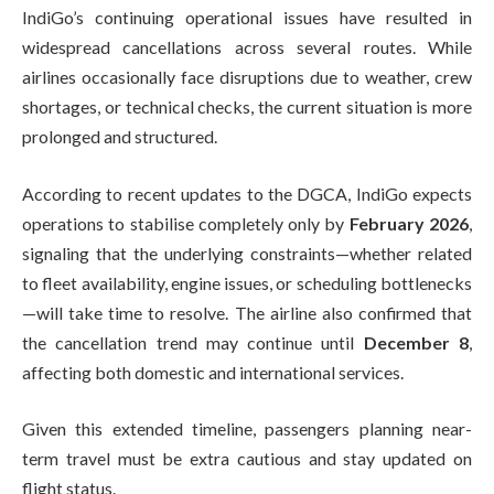
IndiGo’s continuing operational issues have resulted in
widespread cancellations across several routes. While
airlines occasionally face disruptions due to weather, crew
shortages, or technical checks, the current situation is more
prolonged and structured.
According to recent updates to the DGCA, IndiGo expects
operations to stabilise completely only by
February 2026
,
signaling that the underlying constraints—whether related
to fleet availability, engine issues, or scheduling bottlenecks
—will take time to resolve. The airline also confirmed that
the cancellation trend may continue until
December 8
,
affecting both domestic and international services.
Given this extended timeline, passengers planning near-
term travel must be extra cautious and stay updated on
flight status.