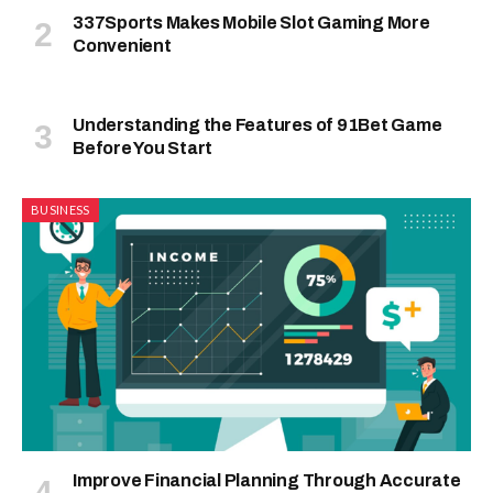
337Sports Makes Mobile Slot Gaming More
Convenient
Understanding the Features of 91Bet Game
Before You Start
BUSINESS
Improve Financial Planning Through Accurate