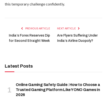
this temporary challenge confidently.
PREVIOUS ARTICLE
NEXT ARTICLE
India’s Forex Reserves Dip
Are Flyers Suffering Under
for Second Straight Week
India’s Airline Duopoly?
Latest Posts
Online Gaming Safety Guide: How to Choose a
Trusted Gaming Platform Like YONO Games in
2026