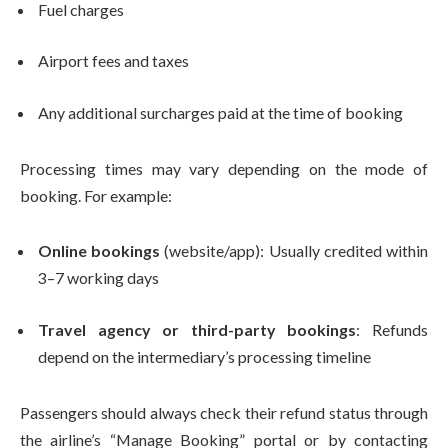
Fuel charges
Airport fees and taxes
Any additional surcharges paid at the time of booking
Processing times may vary depending on the mode of
booking. For example:
Online bookings
(website/app): Usually credited within
3–7 working days
Travel agency or third-party bookings
: Refunds
depend on the intermediary’s processing timeline
Passengers should always check their refund status through
the airline’s “Manage Booking” portal or by contacting