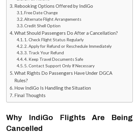
Rebooking Options Offered by IndiGo
Free Date Change
Alternate Flight Arrangements
Credit Shell Option
What Should Passengers Do After a Cancellation?
1. Check Flight Status Regularly
2. Apply for Refund or Reschedule Immediately
3. Track Your Refund
4. Keep Travel Documents Safe
5. Contact Support Only If Necessary
What Rights Do Passengers Have Under DGCA
Rules?
How IndiGo Is Handling the Situation
Final Thoughts
Why IndiGo Flights Are Being
Cancelled