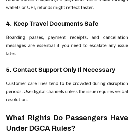
wallets or UPI, refunds might reflect faster.
4. Keep Travel Documents Safe
Boarding passes, payment receipts, and cancellation
messages are essential if you need to escalate any issue
later.
5. Contact Support Only If Necessary
Customer care lines tend to be crowded during disruption
periods. Use digital channels unless the issue requires verbal
resolution.
What Rights Do Passengers Have
Under DGCA Rules?