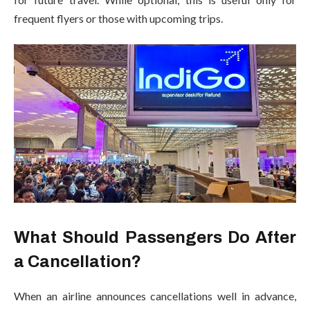
frequent flyers or those with upcoming trips.
What Should Passengers Do After
a Cancellation?
When an airline announces cancellations well in advance,