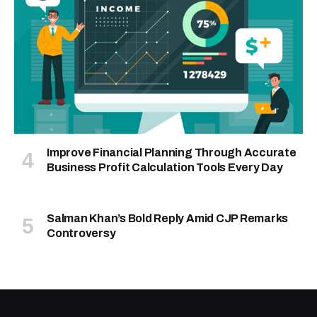
Improve Financial Planning Through Accurate
Business Profit Calculation Tools Every Day
Salman Khan’s Bold Reply Amid CJP Remarks
Controversy