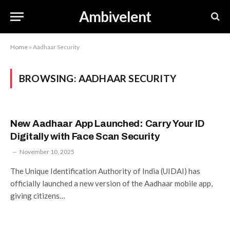
Ambivelent
Home
»
Aadhaar Security
BROWSING:
AADHAAR SECURITY
New Aadhaar App Launched: Carry Your ID
Digitally with Face Scan Security
November 10, 2025
The Unique Identification Authority of India (UIDAI) has
officially launched a new version of the Aadhaar mobile app,
giving citizens…