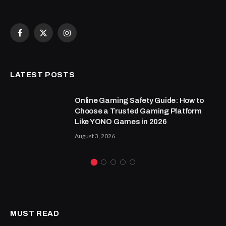
Facebook
X
Instagram
(Twitter)
LATEST POSTS
Online Gaming Safety Guide: How to
Choose a Trusted Gaming Platform
Like YONO Games in 2026
August 3, 2026
MUST READ