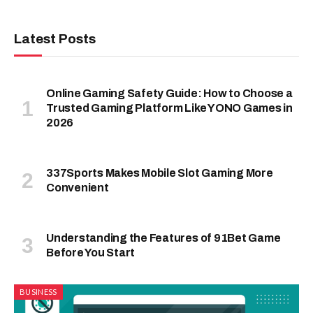
Latest Posts
Online Gaming Safety Guide: How to Choose a
Trusted Gaming Platform Like YONO Games in
2026
337Sports Makes Mobile Slot Gaming More
Convenient
Understanding the Features of 91Bet Game
Before You Start
BUSINESS