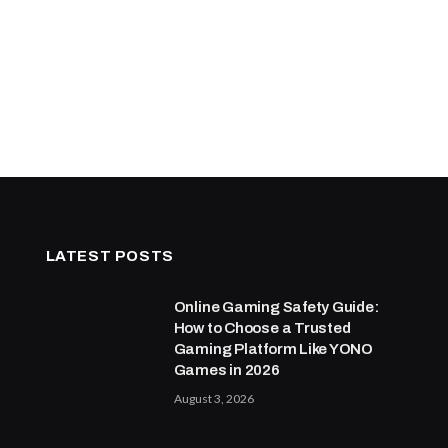
LATEST POSTS
Online Gaming Safety Guide:
How to Choose a Trusted
Gaming Platform Like YONO
Games in 2026
August 3, 2026