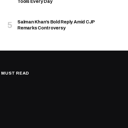
Tools Every Day
Salman Khan’s Bold Reply Amid CJP
Remarks Controversy
MUST READ
337Sports Makes Mobile Slot
Gaming More Convenient
August 3, 2026