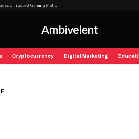
Online Gaming Safety Guide: How to Choose a Trusted Gaming Platform Like YONO Games in 2026
Ambivelent
s
Cryptocurrency
Digital Marketing
Educat
LE