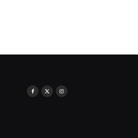
Facebook
X
Instagram
(Twitter)