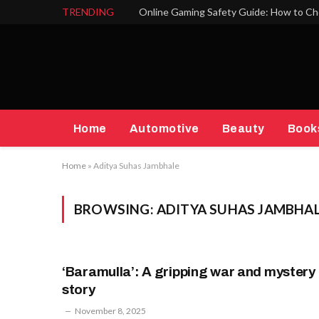
TRENDING
Home
Automotive
Beauty
Book
Home
»
Aditya Suhas Jambhale
BROWSING:
ADITYA SUHAS JAMBHA
‘Baramulla’: A gripping war and mystery
story
November 8, 2025