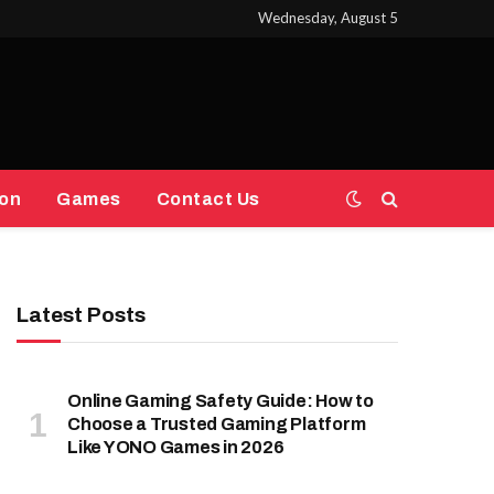
Wednesday, August 5
ion
Games
Contact Us
Latest Posts
Online Gaming Safety Guide: How to
Choose a Trusted Gaming Platform
Like YONO Games in 2026