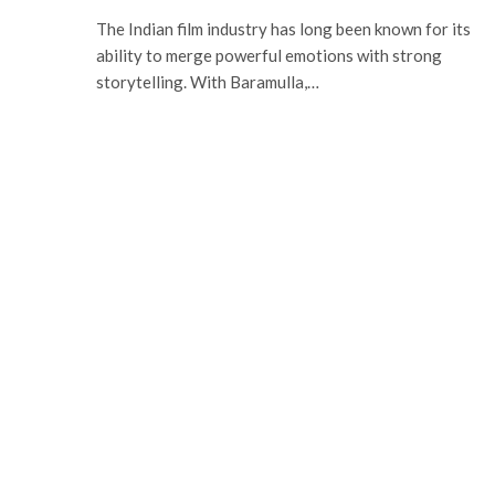
The Indian film industry has long been known for its
ability to merge powerful emotions with strong
storytelling. With Baramulla,…