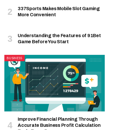
337Sports Makes Mobile Slot Gaming
More Convenient
Understanding the Features of 91Bet
Game Before You Start
BUSINESS
Improve Financial Planning Through
Accurate Business Profit Calculation