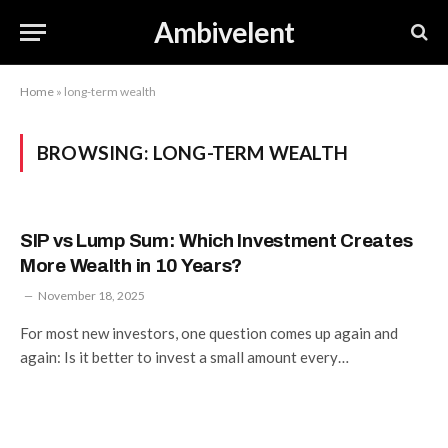
Ambivelent
Home
»
long-term wealth
BROWSING:
LONG-TERM WEALTH
SIP vs Lump Sum: Which Investment Creates
More Wealth in 10 Years?
November 18, 2025
For most new investors, one question comes up again and
again: Is it better to invest a small amount every…