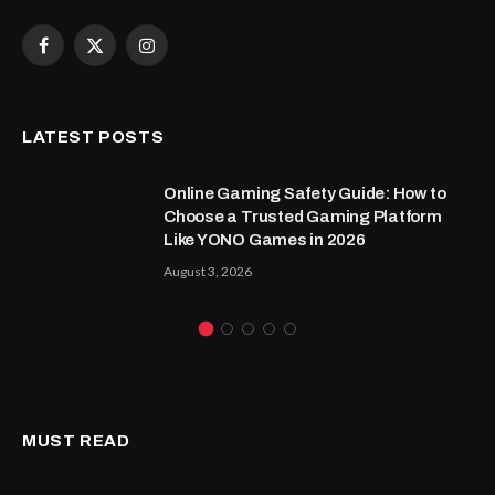
Facebook
X
Instagram
(Twitter)
LATEST POSTS
Online Gaming Safety Guide: How to
Choose a Trusted Gaming Platform
Like YONO Games in 2026
August 3, 2026
MUST READ