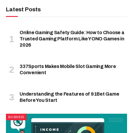
Latest Posts
Online Gaming Safety Guide: How to Choose a
Trusted Gaming Platform Like YONO Games in
2026
337Sports Makes Mobile Slot Gaming More
Convenient
Understanding the Features of 91Bet Game
Before You Start
BUSINESS