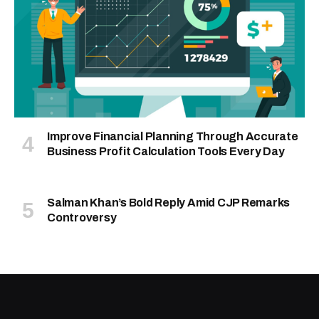
Improve Financial Planning Through Accurate
Business Profit Calculation Tools Every Day
Salman Khan’s Bold Reply Amid CJP Remarks
Controversy