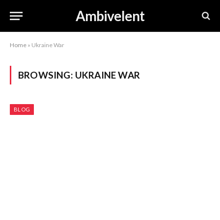
Ambivelent
Home
»
Ukraine War
BROWSING:
UKRAINE WAR
BLOG