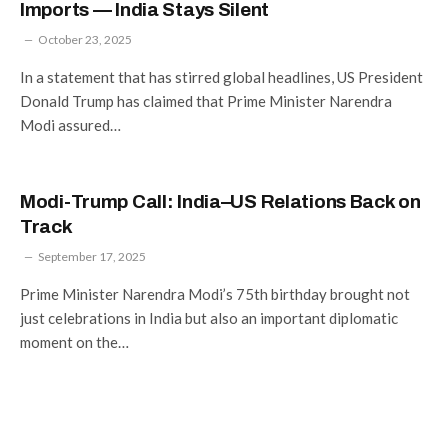
Imports — India Stays Silent
October 23, 2025
In a statement that has stirred global headlines, US President
Donald Trump has claimed that Prime Minister Narendra
Modi assured…
Modi-Trump Call: India–US Relations Back on
Track
September 17, 2025
Prime Minister Narendra Modi’s 75th birthday brought not
just celebrations in India but also an important diplomatic
moment on the…