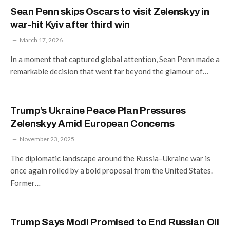
Sean Penn skips Oscars to visit Zelenskyy in
war-hit Kyiv after third win
March 17, 2026
In a moment that captured global attention, Sean Penn made a
remarkable decision that went far beyond the glamour of…
Trump’s Ukraine Peace Plan Pressures
Zelenskyy Amid European Concerns
November 23, 2025
The diplomatic landscape around the Russia–Ukraine war is
once again roiled by a bold proposal from the United States.
Former…
Trump Says Modi Promised to End Russian Oil