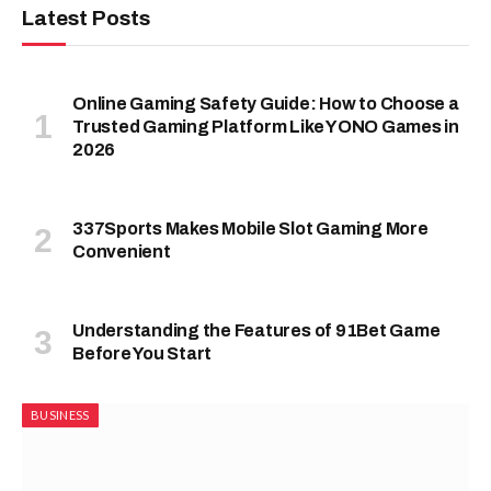
Latest Posts
Online Gaming Safety Guide: How to Choose a
Trusted Gaming Platform Like YONO Games in
2026
337Sports Makes Mobile Slot Gaming More
Convenient
Understanding the Features of 91Bet Game
Before You Start
BUSINESS