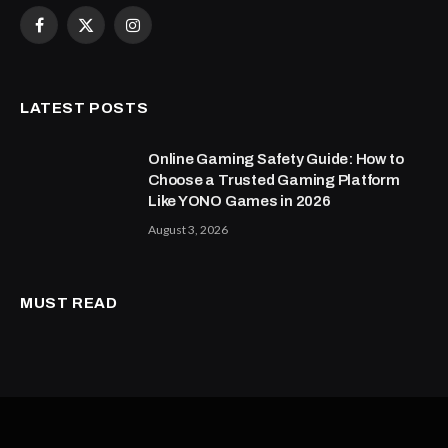
Facebook
X
Instagram
(Twitter)
LATEST POSTS
Online Gaming Safety Guide: How to
Choose a Trusted Gaming Platform
Like YONO Games in 2026
August 3, 2026
MUST READ