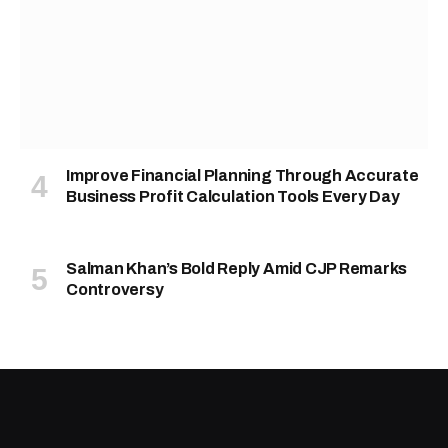
Improve Financial Planning Through Accurate
Business Profit Calculation Tools Every Day
Salman Khan’s Bold Reply Amid CJP Remarks
Controversy