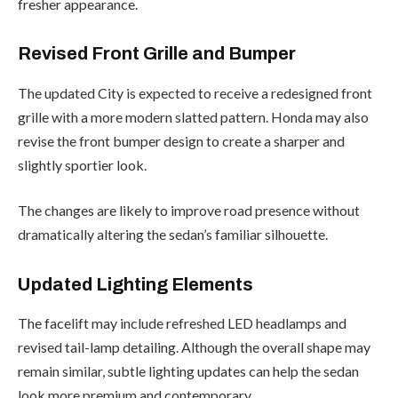
fresher appearance.
Revised Front Grille and Bumper
The updated City is expected to receive a redesigned front
grille with a more modern slatted pattern. Honda may also
revise the front bumper design to create a sharper and
slightly sportier look.
The changes are likely to improve road presence without
dramatically altering the sedan’s familiar silhouette.
Updated Lighting Elements
The facelift may include refreshed LED headlamps and
revised tail-lamp detailing. Although the overall shape may
remain similar, subtle lighting updates can help the sedan
look more premium and contemporary.