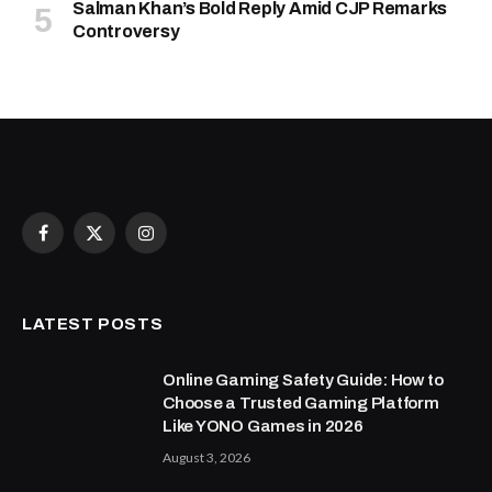
Salman Khan’s Bold Reply Amid CJP Remarks
Controversy
Facebook
X
Instagram
(Twitter)
LATEST POSTS
Online Gaming Safety Guide: How to
Choose a Trusted Gaming Platform
Like YONO Games in 2026
August 3, 2026