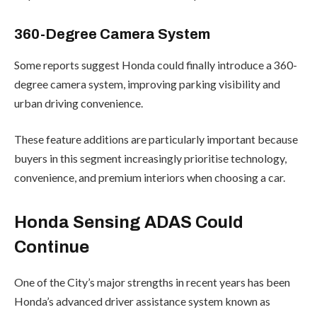
360-Degree Camera System
Some reports suggest Honda could finally introduce a 360-
degree camera system, improving parking visibility and
urban driving convenience.
These feature additions are particularly important because
buyers in this segment increasingly prioritise technology,
convenience, and premium interiors when choosing a car.
Honda Sensing ADAS Could
Continue
One of the City’s major strengths in recent years has been
Honda’s advanced driver assistance system known as