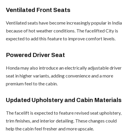
Ventilated Front Seats
Ventilated seats have become increasingly popular in India
because of hot weather conditions. The facelifted City is
expected to add this feature to improve comfort levels.
Powered Driver Seat
Honda may also introduce an electrically adjustable driver
seat in higher variants, adding convenience and a more
premium feel to the cabin.
Updated Upholstery and Cabin Materials
The facelift is expected to feature revised seat upholstery,
trim finishes, and interior detailing. These changes could
help the cabin feel fresher and more upscale.