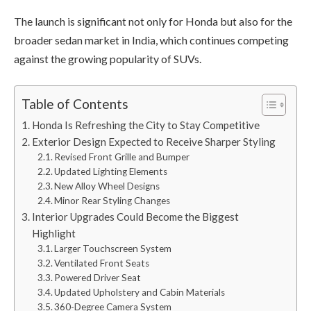
The launch is significant not only for Honda but also for the
broader sedan market in India, which continues competing
against the growing popularity of SUVs.
Table of Contents
Honda Is Refreshing the City to Stay Competitive
Exterior Design Expected to Receive Sharper Styling
Revised Front Grille and Bumper
Updated Lighting Elements
New Alloy Wheel Designs
Minor Rear Styling Changes
Interior Upgrades Could Become the Biggest
Highlight
Larger Touchscreen System
Ventilated Front Seats
Powered Driver Seat
Updated Upholstery and Cabin Materials
360-Degree Camera System