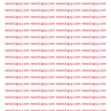
newstapy.com
newstapy.com
newstapy.com
newstapy.com
newstapy.com
newstapy.com
newstapy.com
newstapy.com
newstapy.com
newstapy.com
newstapy.com
newstapy.com
newstapy.com
newstapy.com
newstapy.com
newstapy.com
newstapy.com
newstapy.com
newstapy.com
newstapy.com
newstapy.com
newstapy.com
newstapy.com
newstapy.com
newstapy.com
newstapy.com
newstapy.com
newstapy.com
newstapy.com
newstapy.com
newstapy.com
newstapy.com
newstapy.com
newstapy.com
newstapy.com
newstapy.com
newstapy.com
newstapy.com
newstapy.com
newstapy.com
newstapy.com
newstapy.com
newstapy.com
newstapy.com
newstapy.com
newstapy.com
newstapy.com
newstapy.com
newstapy.com
newstapy.com
newstapy.com
newstapy.com
newstapy.com
newstapy.com
newstapy.com
newstapy.com
newstapy.com
newstapy.com
newstapy.com
newstapy.com
newstapy.com
newstapy.com
newstapy.com
newstapy.com
newstapy.com
newstapy.com
newstapy.com
newstapy.com