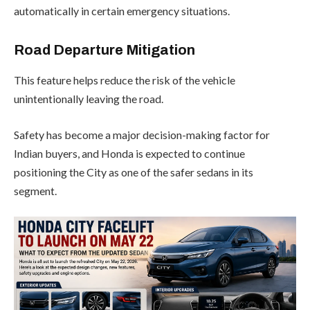
automatically in certain emergency situations.
Road Departure Mitigation
This feature helps reduce the risk of the vehicle
unintentionally leaving the road.
Safety has become a major decision-making factor for
Indian buyers, and Honda is expected to continue
positioning the City as one of the safer sedans in its
segment.