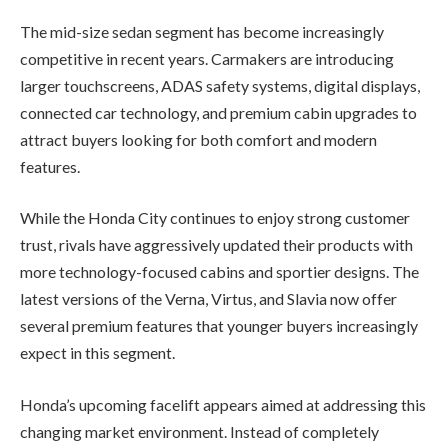
The mid-size sedan segment has become increasingly
competitive in recent years. Carmakers are introducing
larger touchscreens, ADAS safety systems, digital displays,
connected car technology, and premium cabin upgrades to
attract buyers looking for both comfort and modern
features.
While the Honda City continues to enjoy strong customer
trust, rivals have aggressively updated their products with
more technology-focused cabins and sportier designs. The
latest versions of the Verna, Virtus, and Slavia now offer
several premium features that younger buyers increasingly
expect in this segment.
Honda’s upcoming facelift appears aimed at addressing this
changing market environment. Instead of completely