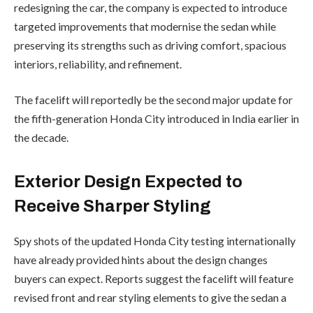
redesigning the car, the company is expected to introduce
targeted improvements that modernise the sedan while
preserving its strengths such as driving comfort, spacious
interiors, reliability, and refinement.
The facelift will reportedly be the second major update for
the fifth-generation Honda City introduced in India earlier in
the decade.
Exterior Design Expected to
Receive Sharper Styling
Spy shots of the updated Honda City testing internationally
have already provided hints about the design changes
buyers can expect. Reports suggest the facelift will feature
revised front and rear styling elements to give the sedan a