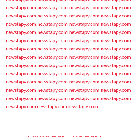
newstapy.com
newstapy.com
newstapy.com
newstapy.com
newstapy.com
newstapy.com
newstapy.com
newstapy.com
newstapy.com
newstapy.com
newstapy.com
newstapy.com
newstapy.com
newstapy.com
newstapy.com
newstapy.com
newstapy.com
newstapy.com
newstapy.com
newstapy.com
newstapy.com
newstapy.com
newstapy.com
newstapy.com
newstapy.com
newstapy.com
newstapy.com
newstapy.com
newstapy.com
newstapy.com
newstapy.com
newstapy.com
newstapy.com
newstapy.com
newstapy.com
newstapy.com
newstapy.com
newstapy.com
newstapy.com
newstapy.com
newstapy.com
newstapy.com
newstapy.com
newstapy.com
newstapy.com
newstapy.com
newstapy.com
newstapy.com
newstapy.com
newstapy.com
newstapy.com