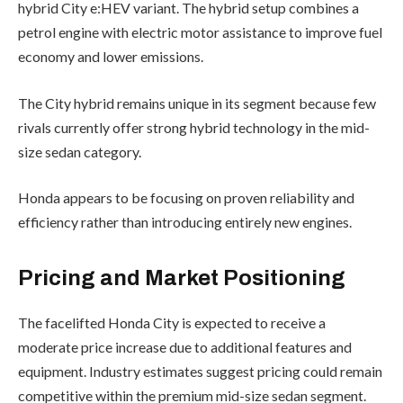
hybrid City e:HEV variant. The hybrid setup combines a
petrol engine with electric motor assistance to improve fuel
economy and lower emissions.
The City hybrid remains unique in its segment because few
rivals currently offer strong hybrid technology in the mid-
size sedan category.
Honda appears to be focusing on proven reliability and
efficiency rather than introducing entirely new engines.
Pricing and Market Positioning
The facelifted Honda City is expected to receive a
moderate price increase due to additional features and
equipment. Industry estimates suggest pricing could remain
competitive within the premium mid-size sedan segment.