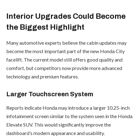
Interior Upgrades Could Become
the Biggest Highlight
Many automotive experts believe the cabin updates may
become the most important part of the new Honda City
facelift. The current model still offers good quality and
comfort, but competitors now provide more advanced
technology and premium features.
Larger Touchscreen System
Reports indicate Honda may introduce a larger 10.25-inch
infotainment screen similar to the system seen in the Honda
Elevate SUV. This would significantly improve the
dashboard’s modern appearance and usability.