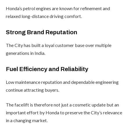
Honda’s petrol engines are known for refinement and
relaxed long-distance driving comfort.
Strong Brand Reputation
The City has built a loyal customer base over multiple
generations in India.
Fuel Efficiency and Reliability
Low maintenance reputation and dependable engineering
continue attracting buyers.
The facelift is therefore not just a cosmetic update but an
important effort by Honda to preserve the City’s relevance
in a changing market.