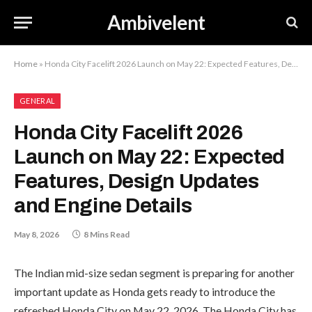
Ambivelent
Home
»
Honda City Facelift 2026 Launch on May 22: Expected Features, Design Updates and Engine Details
GENERAL
Honda City Facelift 2026
Launch on May 22: Expected
Features, Design Updates
and Engine Details
May 8, 2026
8 Mins Read
The Indian mid-size sedan segment is preparing for another
important update as Honda gets ready to introduce the
refreshed Honda City on May 22, 2026. The Honda City has