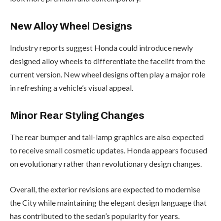
New Alloy Wheel Designs
Industry reports suggest Honda could introduce newly
designed alloy wheels to differentiate the facelift from the
current version. New wheel designs often play a major role
in refreshing a vehicle’s visual appeal.
Minor Rear Styling Changes
The rear bumper and tail-lamp graphics are also expected
to receive small cosmetic updates. Honda appears focused
on evolutionary rather than revolutionary design changes.
Overall, the exterior revisions are expected to modernise
the City while maintaining the elegant design language that
has contributed to the sedan’s popularity for years.