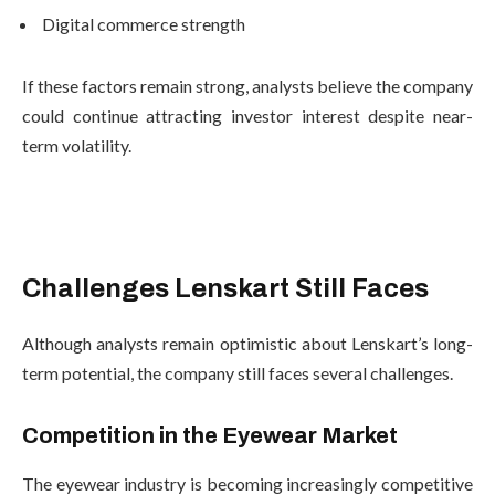
Digital commerce strength
If these factors remain strong, analysts believe the company
could continue attracting investor interest despite near-
term volatility.
Challenges Lenskart Still Faces
Although analysts remain optimistic about Lenskart’s long-
term potential, the company still faces several challenges.
Competition in the Eyewear Market
The eyewear industry is becoming increasingly competitive