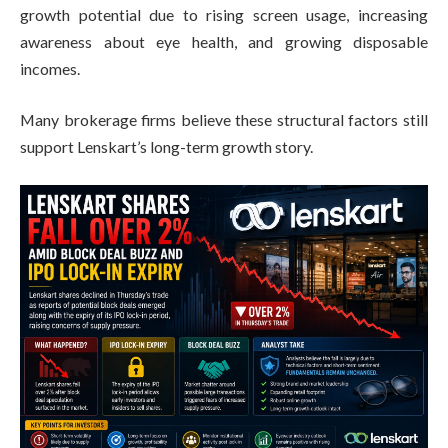
growth potential due to rising screen usage, increasing
awareness about eye health, and growing disposable
incomes.
Many brokerage firms believe these structural factors still
support Lenskart’s long-term growth story.