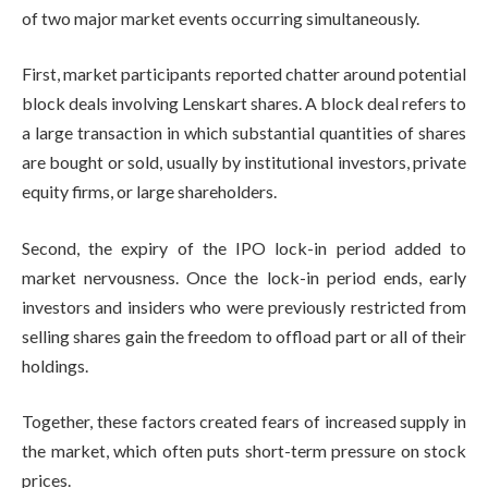
of two major market events occurring simultaneously.
First, market participants reported chatter around potential
block deals involving Lenskart shares. A block deal refers to
a large transaction in which substantial quantities of shares
are bought or sold, usually by institutional investors, private
equity firms, or large shareholders.
Second, the expiry of the IPO lock-in period added to
market nervousness. Once the lock-in period ends, early
investors and insiders who were previously restricted from
selling shares gain the freedom to offload part or all of their
holdings.
Together, these factors created fears of increased supply in
the market, which often puts short-term pressure on stock
prices.