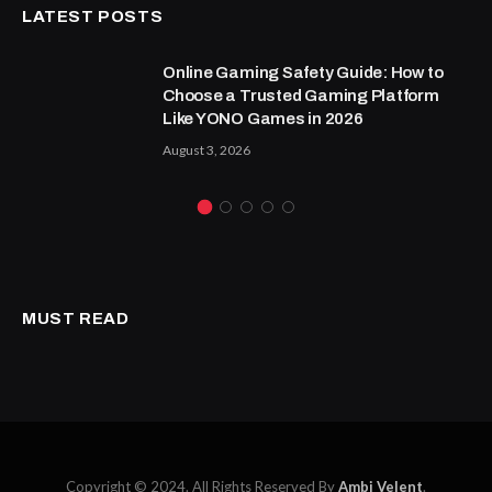
LATEST POSTS
Online Gaming Safety Guide: How to
Choose a Trusted Gaming Platform
Like YONO Games in 2026
August 3, 2026
MUST READ
Copyright © 2024. All Rights Reserved By
Ambi Velent
.