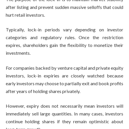
after listing and prevent sudden massive selloffs that could
hurt retail investors.
Typically, lock-in periods vary depending on investor
categories and regulatory rules. Once the restriction
expires, shareholders gain the flexibility to monetize their
investments.
For companies backed by venture capital and private equity
investors, lock-in expiries are closely watched because
early investors may choose to partially exit and book profits
after years of holding shares privately.
However, expiry does not necessarily mean investors will
immediately sell large quantities. In many cases, investors
continue holding shares if they remain optimistic about