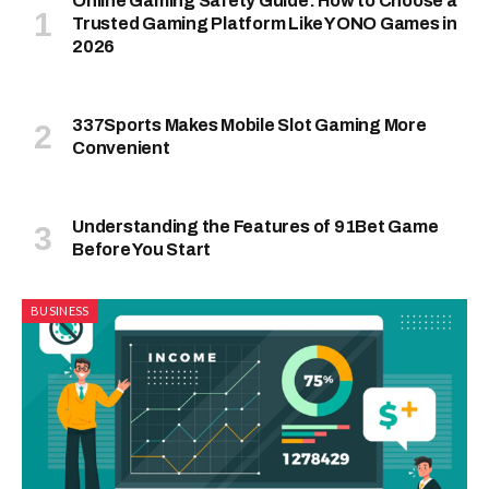
Online Gaming Safety Guide: How to Choose a
Trusted Gaming Platform Like YONO Games in
2026
337Sports Makes Mobile Slot Gaming More
Convenient
Understanding the Features of 91Bet Game
Before You Start
BUSINESS