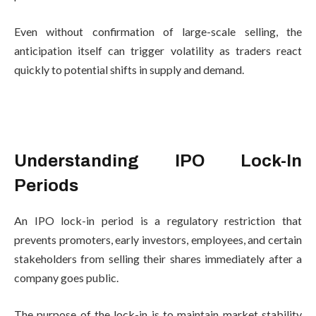
Even without confirmation of large-scale selling, the
anticipation itself can trigger volatility as traders react
quickly to potential shifts in supply and demand.
Understanding IPO Lock-In
Periods
An IPO lock-in period is a regulatory restriction that
prevents promoters, early investors, employees, and certain
stakeholders from selling their shares immediately after a
company goes public.
The purpose of the lock-in is to maintain market stability