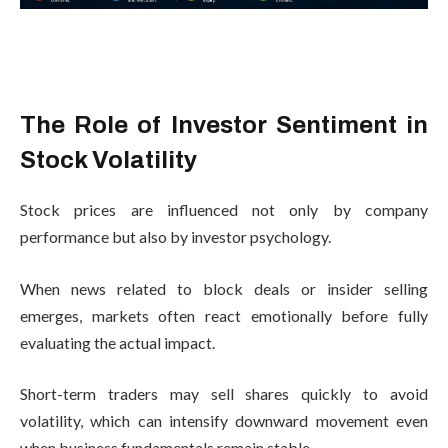
The Role of Investor Sentiment in
Stock Volatility
Stock prices are influenced not only by company
performance but also by investor psychology.
When news related to block deals or insider selling
emerges, markets often react emotionally before fully
evaluating the actual impact.
Short-term traders may sell shares quickly to avoid
volatility, which can intensify downward movement even
when business fundamentals remain stable.