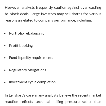
However, analysts frequently caution against overreacting
to block deals. Large investors may sell shares for various
reasons unrelated to company performance, including:
Portfolio rebalancing
Profit booking
Fund liquidity requirements
Regulatory obligations
Investment cycle completion
In Lenskart’s case, many analysts believe the recent market
reaction reflects technical selling pressure rather than