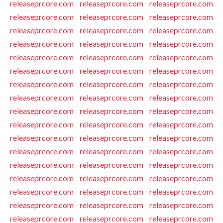
releaseprcore.com
releaseprcore.com
releaseprcore.com
releaseprcore.com
releaseprcore.com
releaseprcore.com
releaseprcore.com
releaseprcore.com
releaseprcore.com
releaseprcore.com
releaseprcore.com
releaseprcore.com
releaseprcore.com
releaseprcore.com
releaseprcore.com
releaseprcore.com
releaseprcore.com
releaseprcore.com
releaseprcore.com
releaseprcore.com
releaseprcore.com
releaseprcore.com
releaseprcore.com
releaseprcore.com
releaseprcore.com
releaseprcore.com
releaseprcore.com
releaseprcore.com
releaseprcore.com
releaseprcore.com
releaseprcore.com
releaseprcore.com
releaseprcore.com
releaseprcore.com
releaseprcore.com
releaseprcore.com
releaseprcore.com
releaseprcore.com
releaseprcore.com
releaseprcore.com
releaseprcore.com
releaseprcore.com
releaseprcore.com
releaseprcore.com
releaseprcore.com
releaseprcore.com
releaseprcore.com
releaseprcore.com
releaseprcore.com
releaseprcore.com
releaseprcore.com