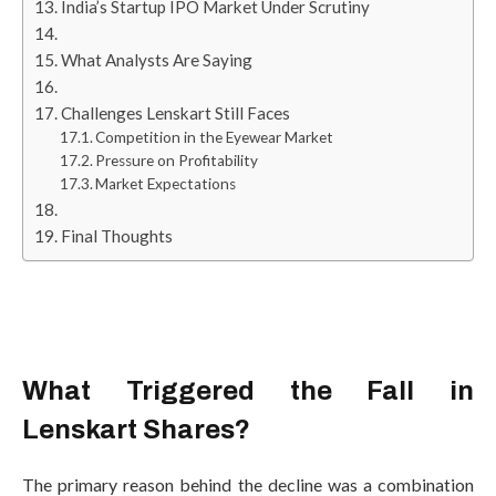
India’s Startup IPO Market Under Scrutiny
What Analysts Are Saying
Challenges Lenskart Still Faces
Competition in the Eyewear Market
Pressure on Profitability
Market Expectations
Final Thoughts
What Triggered the Fall in
Lenskart Shares?
The primary reason behind the decline was a combination