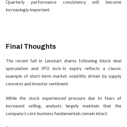
Quarterly performance consistency will become
increasingly important.
Final Thoughts
The recent fall in Lenskart shares following block deal
speculation and IPO lock-in expiry reflects a classic
example of short-term market volatility driven by supply
concerns and investor sentiment.
While the stock experienced pressure due to fears of
increased selling, analysts largely maintain that the
company’s core business fundamentals remain intact.