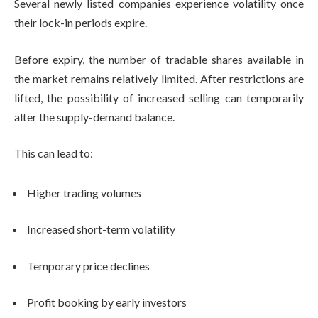
Several newly listed companies experience volatility once
their lock-in periods expire.
Before expiry, the number of tradable shares available in
the market remains relatively limited. After restrictions are
lifted, the possibility of increased selling can temporarily
alter the supply-demand balance.
This can lead to:
Higher trading volumes
Increased short-term volatility
Temporary price declines
Profit booking by early investors