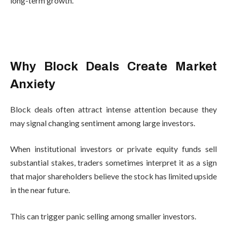
long-term growth.
Why Block Deals Create Market
Anxiety
Block deals often attract intense attention because they
may signal changing sentiment among large investors.
When institutional investors or private equity funds sell
substantial stakes, traders sometimes interpret it as a sign
that major shareholders believe the stock has limited upside
in the near future.
This can trigger panic selling among smaller investors.