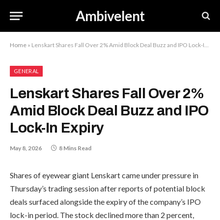
Ambivelent
Home
»
Lenskart Shares Fall Over 2% Amid Block Deal Buzz and IPO Lock-In Expiry
GENERAL
Lenskart Shares Fall Over 2%
Amid Block Deal Buzz and IPO
Lock-In Expiry
May 8, 2026
8 Mins Read
Shares of eyewear giant Lenskart came under pressure in
Thursday’s trading session after reports of potential block
deals surfaced alongside the expiry of the company’s IPO
lock-in period. The stock declined more than 2 percent,