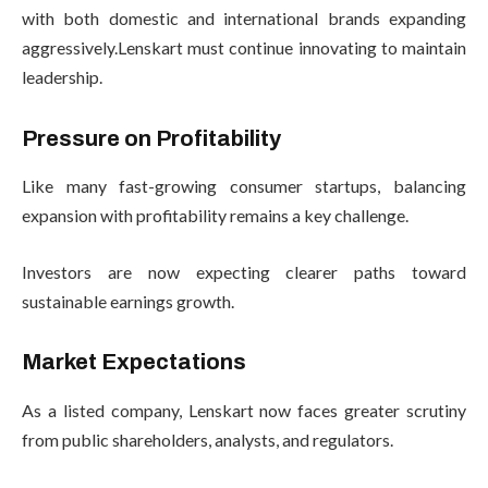
with both domestic and international brands expanding
aggressively.Lenskart must continue innovating to maintain
leadership.
Pressure on Profitability
Like many fast-growing consumer startups, balancing
expansion with profitability remains a key challenge.
Investors are now expecting clearer paths toward
sustainable earnings growth.
Market Expectations
As a listed company, Lenskart now faces greater scrutiny
from public shareholders, analysts, and regulators.