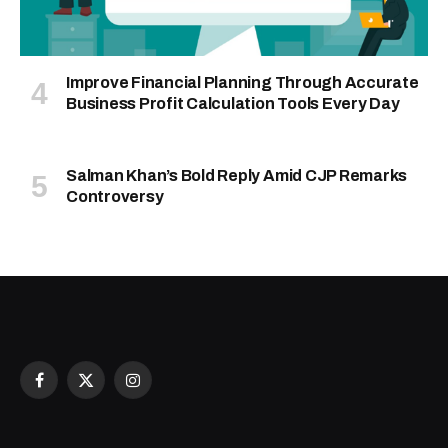
Improve Financial Planning Through Accurate
Business Profit Calculation Tools Every Day
Salman Khan’s Bold Reply Amid CJP Remarks
Controversy
Facebook
X
Instagram
(Twitter)