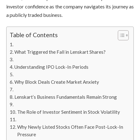
investor confidence as the company navigates its journey as
a publicly traded business.
Table of Contents
What Triggered the Fall in Lenskart Shares?
Understanding IPO Lock-In Periods
Why Block Deals Create Market Anxiety
Lenskart’s Business Fundamentals Remain Strong
The Role of Investor Sentiment in Stock Volatility
Why Newly Listed Stocks Often Face Post-Lock-In
Pressure