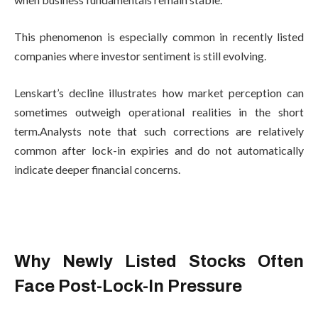
This phenomenon is especially common in recently listed
companies where investor sentiment is still evolving.
Lenskart’s decline illustrates how market perception can
sometimes outweigh operational realities in the short
term.Analysts note that such corrections are relatively
common after lock-in expiries and do not automatically
indicate deeper financial concerns.
Why Newly Listed Stocks Often
Face Post-Lock-In Pressure