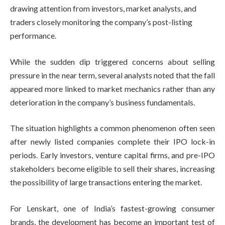
drawing attention from investors, market analysts, and
traders closely monitoring the company’s post-listing
performance.
While the sudden dip triggered concerns about selling
pressure in the near term, several analysts noted that the fall
appeared more linked to market mechanics rather than any
deterioration in the company’s business fundamentals.
The situation highlights a common phenomenon often seen
after newly listed companies complete their IPO lock-in
periods. Early investors, venture capital firms, and pre-IPO
stakeholders become eligible to sell their shares, increasing
the possibility of large transactions entering the market.
For Lenskart, one of India’s fastest-growing consumer
brands, the development has become an important test of