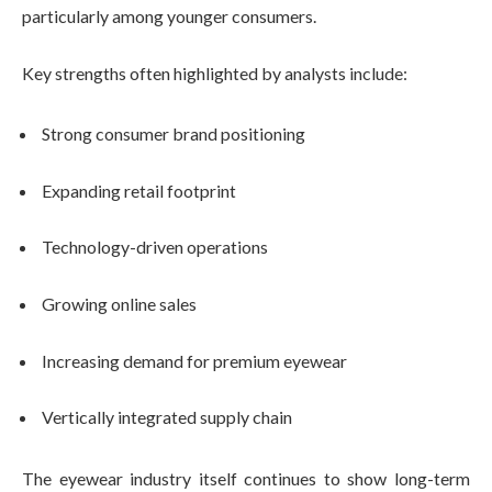
particularly among younger consumers.
Key strengths often highlighted by analysts include:
Strong consumer brand positioning
Expanding retail footprint
Technology-driven operations
Growing online sales
Increasing demand for premium eyewear
Vertically integrated supply chain
The eyewear industry itself continues to show long-term