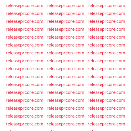
releaseprcore.com
releaseprcore.com
releaseprcore.com
releaseprcore.com
releaseprcore.com
releaseprcore.com
releaseprcore.com
releaseprcore.com
releaseprcore.com
releaseprcore.com
releaseprcore.com
releaseprcore.com
releaseprcore.com
releaseprcore.com
releaseprcore.com
releaseprcore.com
releaseprcore.com
releaseprcore.com
releaseprcore.com
releaseprcore.com
releaseprcore.com
releaseprcore.com
releaseprcore.com
releaseprcore.com
releaseprcore.com
releaseprcore.com
releaseprcore.com
releaseprcore.com
releaseprcore.com
releaseprcore.com
releaseprcore.com
releaseprcore.com
releaseprcore.com
releaseprcore.com
releaseprcore.com
releaseprcore.com
releaseprcore.com
releaseprcore.com
releaseprcore.com
releaseprcore.com
releaseprcore.com
releaseprcore.com
releaseprcore.com
releaseprcore.com
releaseprcore.com
releaseprcore.com
releaseprcore.com
releaseprcore.com