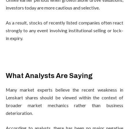
investors today are more cautious and selective.
As a result, stocks of recently listed companies often react
strongly to any event involving institutional selling or lock-
in expiry.
What Analysts Are Saying
Many market experts believe the recent weakness in
Lenskart shares should be viewed within the context of
broader market mechanics rather than business
deterioration.
According to analysts, there has been no major negative