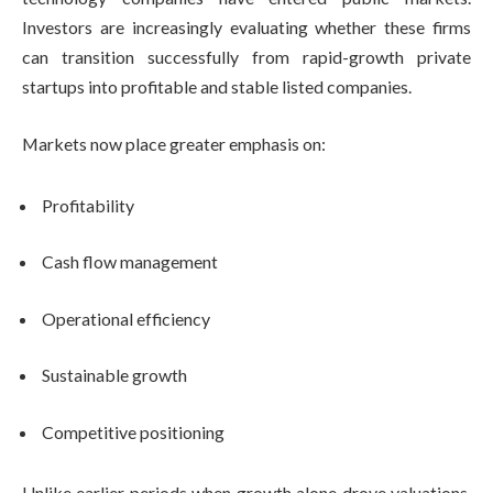
Investors are increasingly evaluating whether these firms
can transition successfully from rapid-growth private
startups into profitable and stable listed companies.
Markets now place greater emphasis on:
Profitability
Cash flow management
Operational efficiency
Sustainable growth
Competitive positioning
Unlike earlier periods when growth alone drove valuations,