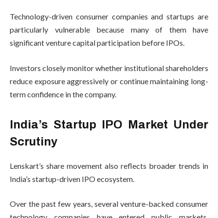
Technology-driven consumer companies and startups are
particularly vulnerable because many of them have
significant venture capital participation before IPOs.
Investors closely monitor whether institutional shareholders
reduce exposure aggressively or continue maintaining long-
term confidence in the company.
India’s Startup IPO Market Under
Scrutiny
Lenskart’s share movement also reflects broader trends in
India’s startup-driven IPO ecosystem.
Over the past few years, several venture-backed consumer
technology companies have entered public markets.