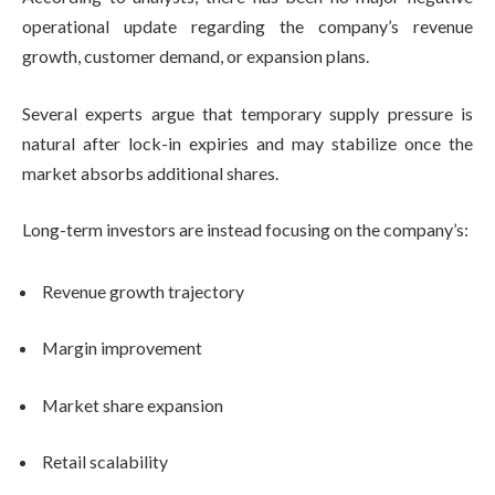
operational update regarding the company’s revenue
growth, customer demand, or expansion plans.
Several experts argue that temporary supply pressure is
natural after lock-in expiries and may stabilize once the
market absorbs additional shares.
Long-term investors are instead focusing on the company’s:
Revenue growth trajectory
Margin improvement
Market share expansion
Retail scalability