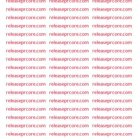
releaseprcore.com
releaseprcore.com
releaseprcore.com
releaseprcore.com
releaseprcore.com
releaseprcore.com
releaseprcore.com
releaseprcore.com
releaseprcore.com
releaseprcore.com
releaseprcore.com
releaseprcore.com
releaseprcore.com
releaseprcore.com
releaseprcore.com
releaseprcore.com
releaseprcore.com
releaseprcore.com
releaseprcore.com
releaseprcore.com
releaseprcore.com
releaseprcore.com
releaseprcore.com
releaseprcore.com
releaseprcore.com
releaseprcore.com
releaseprcore.com
releaseprcore.com
releaseprcore.com
releaseprcore.com
releaseprcore.com
releaseprcore.com
releaseprcore.com
releaseprcore.com
releaseprcore.com
releaseprcore.com
releaseprcore.com
releaseprcore.com
releaseprcore.com
releaseprcore.com
releaseprcore.com
releaseprcore.com
releaseprcore.com
releaseprcore.com
releaseprcore.com
releaseprcore.com
releaseprcore.com
releaseprcore.com
releaseprcore.com
releaseprcore.com
releaseprcore.com