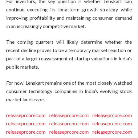
For investors, the key question is whether Lenskart can
continue executing its long-term growth strategy while
improving profitability and maintaining consumer demand
in an increasingly competitive market.
The coming quarters will likely determine whether the
recent decline proves to be a temporary market reaction or
part of a larger reassessment of startup valuations in India’s
public markets.
For now, Lenskart remains one of the most closely watched
consumer technology companies in India’s evolving stock
market landscape.
releaseprcore.com
releaseprcore.com
releaseprcore.com
releaseprcore.com
releaseprcore.com
releaseprcore.com
releaseprcore.com
releaseprcore.com
releaseprcore.com