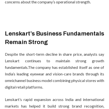
concerns about the company’s operational strength.
Lenskart’s Business Fundamentals
Remain Strong
Despite the short-term decline in share price, analysts say
Lenskart continues to maintain strong growth
fundamentals.The company has established itself as one of
India’s leading eyewear and vision-care brands through its
omnichannel business model combining physical stores with
digital retail platforms.
Lenskart’s rapid expansion across India and international
markets has helped it build strong brand recognition,