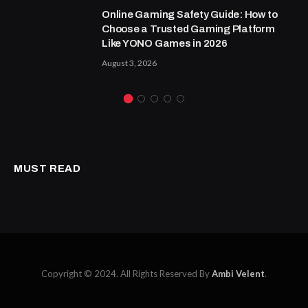
Online Gaming Safety Guide: How to
Choose a Trusted Gaming Platform
Like YONO Games in 2026
August 3, 2026
MUST READ
Copyright © 2024. All Rights Reserved By
Ambi Velent
.