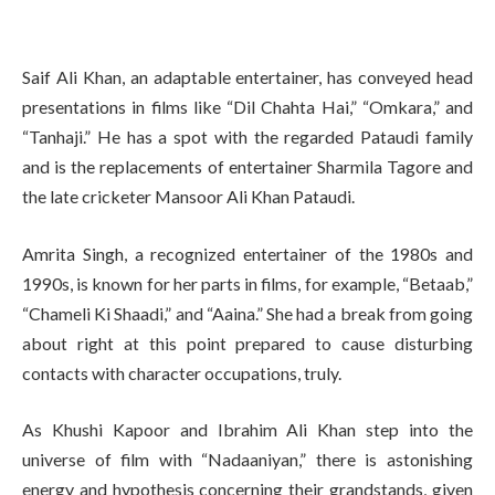
Saif Ali Khan, an adaptable entertainer, has conveyed head
presentations in films like “Dil Chahta Hai,” “Omkara,” and
“Tanhaji.” He has a spot with the regarded Pataudi family
and is the replacements of entertainer Sharmila Tagore and
the late cricketer Mansoor Ali Khan Pataudi.
Amrita Singh, a recognized entertainer of the 1980s and
1990s, is known for her parts in films, for example, “Betaab,”
“Chameli Ki Shaadi,” and “Aaina.” She had a break from going
about right at this point prepared to cause disturbing
contacts with character occupations, truly.
As Khushi Kapoor and Ibrahim Ali Khan step into the
universe of film with “Nadaaniyan,” there is astonishing
energy and hypothesis concerning their grandstands, given