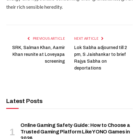
their rich sensible heredity.
PREVIOUS ARTICLE
NEXT ARTICLE
SRK, Salman Khan, Aamir
Lok Sabha adjourned till 2
Khan reunite at Loveyapa
pm, S Jaishankar to brief
screening
Rajya Sabha on
deportations
Latest Posts
Online Gaming Safety Guide: How to Choose a
Trusted Gaming Platform Like YONO Games in
2026