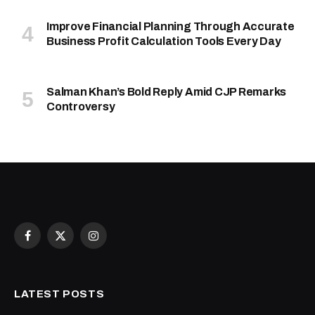
Improve Financial Planning Through Accurate
Business Profit Calculation Tools Every Day
Salman Khan’s Bold Reply Amid CJP Remarks
Controversy
Facebook
X
Instagram
(Twitter)
LATEST POSTS