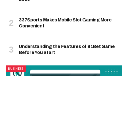
337Sports Makes Mobile Slot Gaming More
Convenient
Understanding the Features of 91Bet Game
Before You Start
BUSINESS