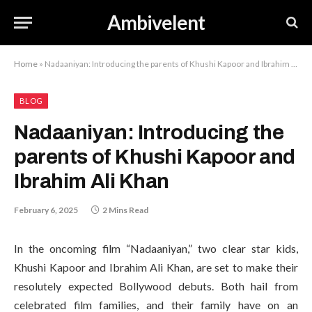
Ambivelent
Home
»
Nadaaniyan: Introducing the parents of Khushi Kapoor and Ibrahim Ali Khan
BLOG
Nadaaniyan: Introducing the
parents of Khushi Kapoor and
Ibrahim Ali Khan
February 6, 2025
2 Mins Read
In the oncoming film “Nadaaniyan,” two clear star kids,
Khushi Kapoor and Ibrahim Ali Khan, are set to make their
resolutely expected Bollywood debuts. Both hail from
celebrated film families, and their family have on an