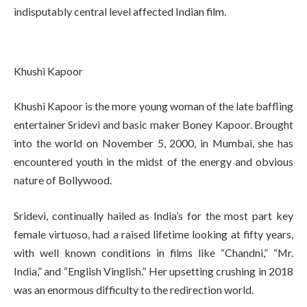
indisputably central level affected Indian film.
Khushi Kapoor
Khushi Kapoor is the more young woman of the late baffling
entertainer Sridevi and basic maker Boney Kapoor. Brought
into the world on November 5, 2000, in Mumbai, she has
encountered youth in the midst of the energy and obvious
nature of Bollywood.
Sridevi, continually hailed as India’s for the most part key
female virtuoso, had a raised lifetime looking at fifty years,
with well known conditions in films like “Chandni,” “Mr.
India,” and “English Vinglish.” Her upsetting crushing in 2018
was an enormous difficulty to the redirection world.