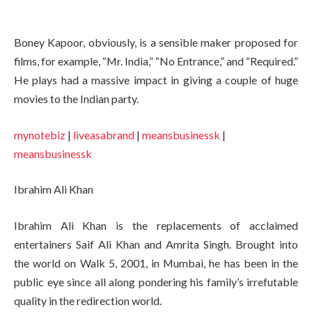
Boney Kapoor, obviously, is a sensible maker proposed for
films, for example, “Mr. India,” “No Entrance,” and “Required.”
He plays had a massive impact in giving a couple of huge
movies to the Indian party.
mynotebiz
|
liveasabrand
|
meansbusinessk
|
meansbusinessk
Ibrahim Ali Khan
Ibrahim Ali Khan is the replacements of acclaimed
entertainers Saif Ali Khan and Amrita Singh. Brought into
the world on Walk 5, 2001, in Mumbai, he has been in the
public eye since all along pondering his family’s irrefutable
quality in the redirection world.