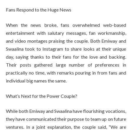
Fans Respond to the Huge News
When the news broke, fans overwhelmed web-based
entertainment with salutary messages, fan workmanship,
and video montages praising the couple. Both Emiway and
Swaalina took to Instagram to share looks at their unique
day, saying thanks to their fans for the love and backing.
Their posts gathered large number of preferences in
practically no time, with remarks pouring in from fans and
individual big names the same.
What’s Next for the Power Couple?
While both Emiway and Swaalina have flourishing vocations,
they have communicated their purpose to team up on future
ventures. In a joint explanation, the couple said, “We are