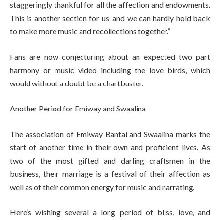
staggeringly thankful for all the affection and endowments.
This is another section for us, and we can hardly hold back
to make more music and recollections together.”
Fans are now conjecturing about an expected two part
harmony or music video including the love birds, which
would without a doubt be a chartbuster.
Another Period for Emiway and Swaalina
The association of Emiway Bantai and Swaalina marks the
start of another time in their own and proficient lives. As
two of the most gifted and darling craftsmen in the
business, their marriage is a festival of their affection as
well as of their common energy for music and narrating.
Here’s wishing several a long period of bliss, love, and