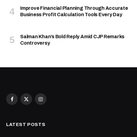
Improve Financial Planning Through Accurate
Business Profit Calculation Tools Every Day
Salman Khan’s Bold Reply Amid CJP Remarks
Controversy
Facebook
X
Instagram
(Twitter)
LATEST POSTS