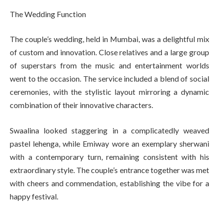
The Wedding Function
The couple’s wedding, held in Mumbai, was a delightful mix
of custom and innovation. Close relatives and a large group
of superstars from the music and entertainment worlds
went to the occasion. The service included a blend of social
ceremonies, with the stylistic layout mirroring a dynamic
combination of their innovative characters.
Swaalina looked staggering in a complicatedly weaved
pastel lehenga, while Emiway wore an exemplary sherwani
with a contemporary turn, remaining consistent with his
extraordinary style. The couple’s entrance together was met
with cheers and commendation, establishing the vibe for a
happy festival.