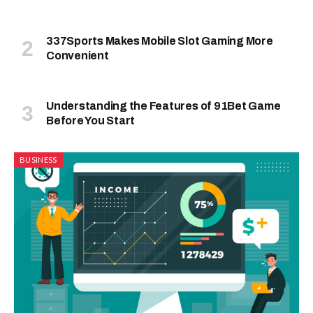
337Sports Makes Mobile Slot Gaming More
Convenient
Understanding the Features of 91Bet Game
Before You Start
BUSINESS