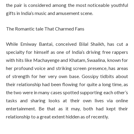
the pair is considered among the most noticeable youthful
gifts in India’s music and amusement scene.
The Romantic tale That Charmed Fans
While Emiway Bantai, conceived Bilal Shaikh, has cut a
specialty for himself as one of India’s driving free rappers
with hits like Machayenge and Khatam, Swaalina, known for
her profound voice and striking screen presence, has areas
of strength for her very own base. Gossipy tidbits about
their relationship had been flowing for quite a long time, as
the two were in many cases spotted supporting each other’s
tasks and sharing looks at their own lives via online
entertainment. Be that as it may, both had kept their
relationship to a great extent hidden as of recently.