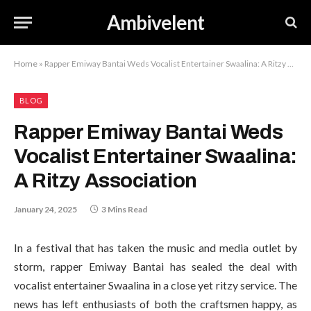
Ambivelent
Home
»
Rapper Emiway Bantai Weds Vocalist Entertainer Swaalina: A Ritzy Association
BLOG
Rapper Emiway Bantai Weds
Vocalist Entertainer Swaalina:
A Ritzy Association
January 24, 2025
3 Mins Read
In a festival that has taken the music and media outlet by
storm, rapper Emiway Bantai has sealed the deal with
vocalist entertainer Swaalina in a close yet ritzy service. The
news has left enthusiasts of both the craftsmen happy, as