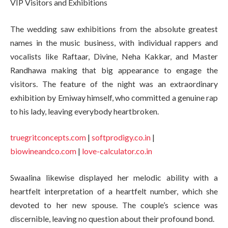
VIP Visitors and Exhibitions
The wedding saw exhibitions from the absolute greatest
names in the music business, with individual rappers and
vocalists like Raftaar, Divine, Neha Kakkar, and Master
Randhawa making that big appearance to engage the
visitors. The feature of the night was an extraordinary
exhibition by Emiway himself, who committed a genuine rap
to his lady, leaving everybody heartbroken.
truegritconcepts.com
|
softprodigy.co.in
|
biowineandco.com
|
love-calculator.co.in
Swaalina likewise displayed her melodic ability with a
heartfelt interpretation of a heartfelt number, which she
devoted to her new spouse. The couple’s science was
discernible, leaving no question about their profound bond.