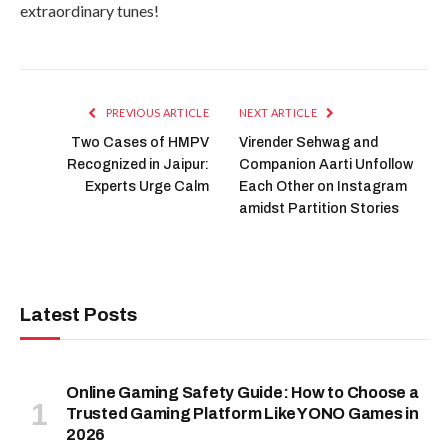
extraordinary tunes!
PREVIOUS ARTICLE
NEXT ARTICLE
Two Cases of HMPV
Virender Sehwag and
Recognized in Jaipur:
Companion Aarti Unfollow
Experts Urge Calm
Each Other on Instagram
amidst Partition Stories
Latest Posts
Online Gaming Safety Guide: How to Choose a
Trusted Gaming Platform Like YONO Games in
2026