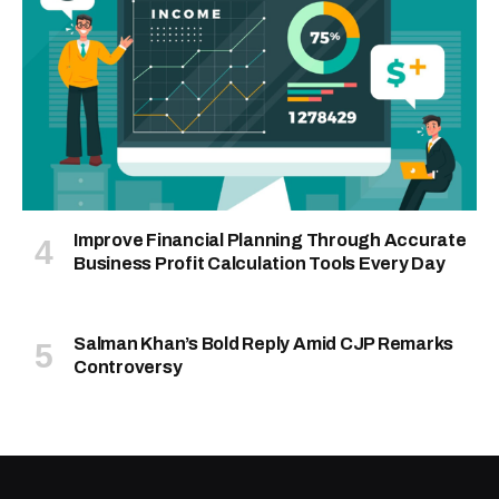
Improve Financial Planning Through Accurate
Business Profit Calculation Tools Every Day
Salman Khan’s Bold Reply Amid CJP Remarks
Controversy