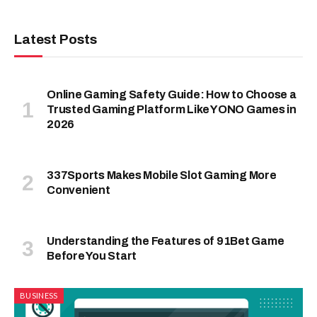
Latest Posts
Online Gaming Safety Guide: How to Choose a
Trusted Gaming Platform Like YONO Games in
2026
337Sports Makes Mobile Slot Gaming More
Convenient
Understanding the Features of 91Bet Game
Before You Start
BUSINESS