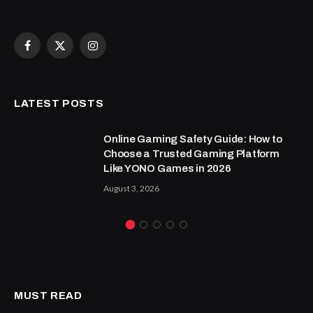
Facebook
X
Instagram
(Twitter)
LATEST POSTS
Online Gaming Safety Guide: How to
Choose a Trusted Gaming Platform
Like YONO Games in 2026
August 3, 2026
MUST READ