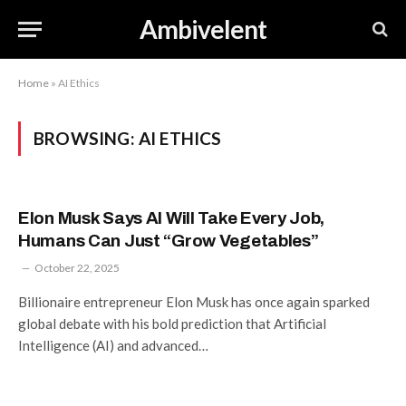
Ambivelent
Home
»
AI Ethics
BROWSING:
AI ETHICS
Elon Musk Says AI Will Take Every Job,
Humans Can Just “Grow Vegetables”
October 22, 2025
Billionaire entrepreneur Elon Musk has once again sparked
global debate with his bold prediction that Artificial
Intelligence (AI) and advanced…