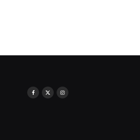
Facebook
X
Instagram
(Twitter)