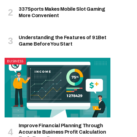
337Sports Makes Mobile Slot Gaming
More Convenient
Understanding the Features of 91Bet
Game Before You Start
BUSINESS
Improve Financial Planning Through
Accurate Business Profit Calculation