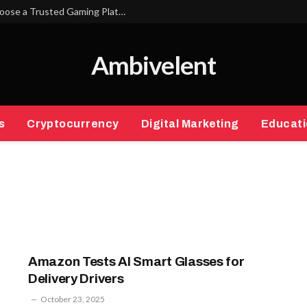
Online Gaming Safety Guide: How to Choose a Trusted Gaming Platform Like YONO Games in 2026
Ambivelent
s
Cryptocurrency
Digital Marketing
Educat
Amazon Tests AI Smart Glasses for
Delivery Drivers
October 23, 2025