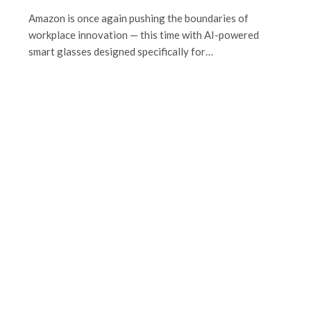
Amazon is once again pushing the boundaries of
workplace innovation — this time with AI-powered
smart glasses designed specifically for…