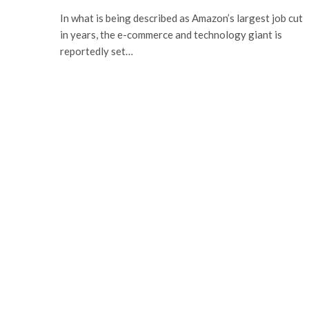
In what is being described as Amazon’s largest job cut
in years, the e-commerce and technology giant is
reportedly set…