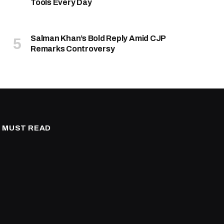
Tools Every Day
Salman Khan’s Bold Reply Amid CJP
Remarks Controversy
MUST READ
337Sports Makes Mobile Slot
Gaming More Convenient
August 3, 2026