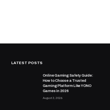
LATEST POSTS
Online Gaming Safety Guide:
How to Choose a Trusted
Gaming Platform Like YONO
Games in 2026
August 3, 2026