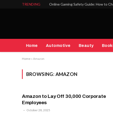
TRENDING
Home
Automotive
Beauty
Book
Home
»
Amazon
BROWSING:
AMAZON
Amazon to Lay Off 30,000 Corporate
Employees
October 28, 2025