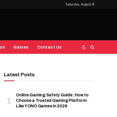
Saturday, August 8
ion
Games
Contact Us
Latest Posts
Online Gaming Safety Guide: How to
Choose a Trusted Gaming Platform
Like YONO Games in 2026