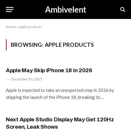
Ambivelent
Home
»
Apple products
BROWSING:
APPLE PRODUCTS
Apple May Skip iPhone 18 in 2026
December 30, 2025
Apple is expected to take an unexpected step in 2026 by
skipping the launch of the iPhone 18, breaking its…
Next Apple Studio Display May Get 120Hz
Screen, Leak Shows