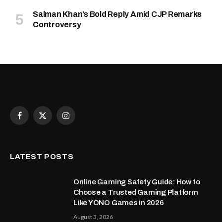
Salman Khan’s Bold Reply Amid CJP Remarks
Controversy
Facebook
X
Instagram
(Twitter)
LATEST POSTS
Online Gaming Safety Guide: How to
Choose a Trusted Gaming Platform
Like YONO Games in 2026
August 3, 2026