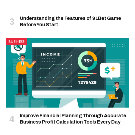
Understanding the Features of 91Bet Game
Before You Start
BUSINESS
Improve Financial Planning Through Accurate
Business Profit Calculation Tools Every Day