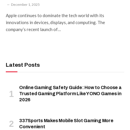
December 1, 2025
Apple continues to dominate the tech world with its
innovations in devices, displays, and computing. The
company’s recent launch of…
Latest Posts
Online Gaming Safety Guide: How to Choose a
Trusted Gaming Platform Like YONO Games in
2026
337Sports Makes Mobile Slot Gaming More
Convenient