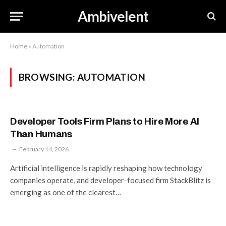
Ambivelent
Home
»
Automation
BROWSING:
AUTOMATION
Developer Tools Firm Plans to Hire More AI
Than Humans
February 14, 2026
Artificial intelligence is rapidly reshaping how technology
companies operate, and developer-focused firm StackBlitz is
emerging as one of the clearest…