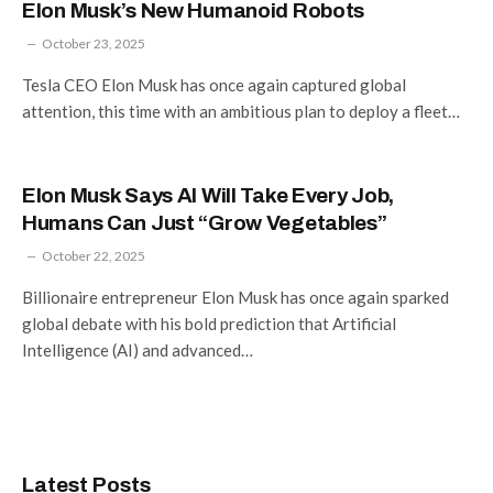
Elon Musk’s New Humanoid Robots
October 23, 2025
Tesla CEO Elon Musk has once again captured global
attention, this time with an ambitious plan to deploy a fleet…
Elon Musk Says AI Will Take Every Job,
Humans Can Just “Grow Vegetables”
October 22, 2025
Billionaire entrepreneur Elon Musk has once again sparked
global debate with his bold prediction that Artificial
Intelligence (AI) and advanced…
Latest Posts