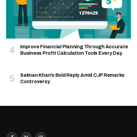
Improve Financial Planning Through Accurate
Business Profit Calculation Tools Every Day
Salman Khan’s Bold Reply Amid CJP Remarks
Controversy