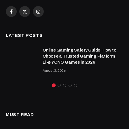
Facebook
X
Instagram
(Twitter)
LATEST POSTS
Online Gaming Safety Guide: How to
Choose a Trusted Gaming Platform
Like YONO Games in 2026
August 3, 2026
MUST READ