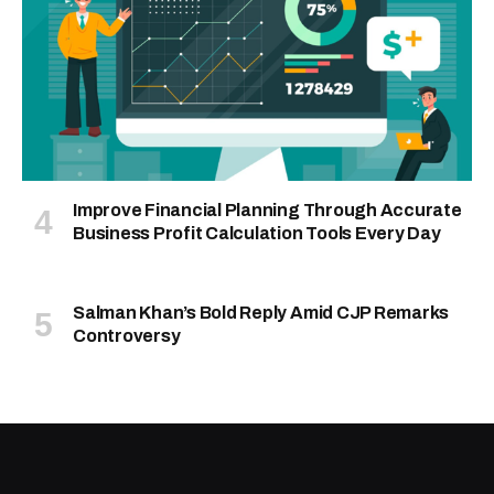
Improve Financial Planning Through Accurate
Business Profit Calculation Tools Every Day
Salman Khan’s Bold Reply Amid CJP Remarks
Controversy