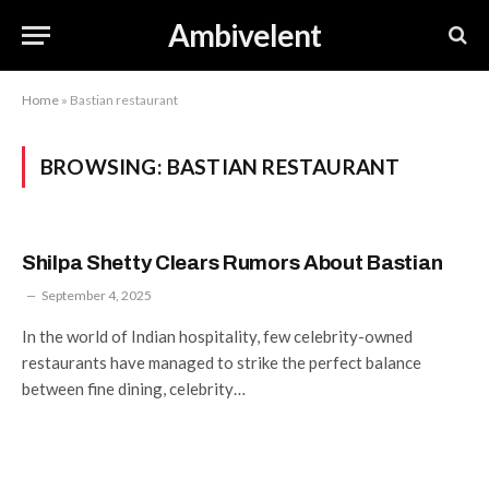
Ambivelent
Home
»
Bastian restaurant
BROWSING:
BASTIAN RESTAURANT
Shilpa Shetty Clears Rumors About Bastian
September 4, 2025
In the world of Indian hospitality, few celebrity-owned
restaurants have managed to strike the perfect balance
between fine dining, celebrity…