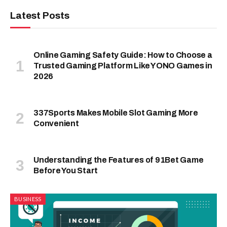
Latest Posts
Online Gaming Safety Guide: How to Choose a
Trusted Gaming Platform Like YONO Games in
2026
337Sports Makes Mobile Slot Gaming More
Convenient
Understanding the Features of 91Bet Game
Before You Start
BUSINESS