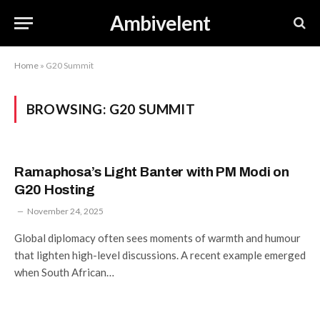
Ambivelent
Home
»
G20 Summit
BROWSING:
G20 SUMMIT
Ramaphosa’s Light Banter with PM Modi on
G20 Hosting
November 24, 2025
Global diplomacy often sees moments of warmth and humour
that lighten high-level discussions. A recent example emerged
when South African…