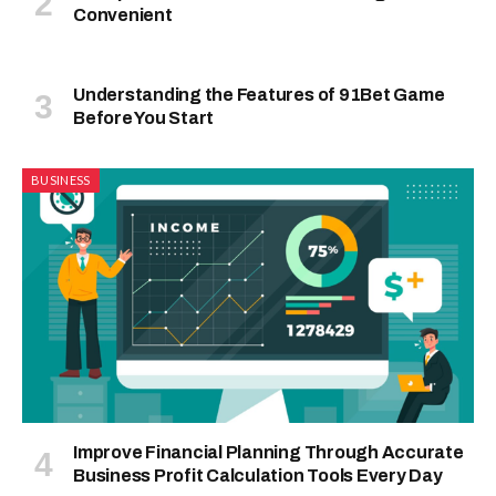
Convenient
Understanding the Features of 91Bet Game
Before You Start
BUSINESS
Improve Financial Planning Through Accurate
Business Profit Calculation Tools Every Day