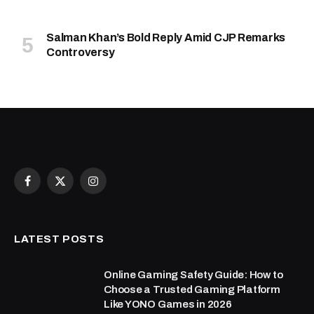
Salman Khan’s Bold Reply Amid CJP Remarks
Controversy
Facebook
X
Instagram
(Twitter)
LATEST POSTS
Online Gaming Safety Guide: How to
Choose a Trusted Gaming Platform
Like YONO Games in 2026