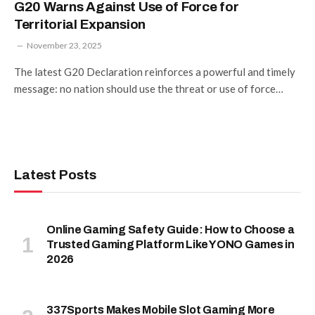
G20 Warns Against Use of Force for
Territorial Expansion
November 23, 2025
The latest G20 Declaration reinforces a powerful and timely
message: no nation should use the threat or use of force…
Latest Posts
Online Gaming Safety Guide: How to Choose a
Trusted Gaming Platform Like YONO Games in
2026
337Sports Makes Mobile Slot Gaming More