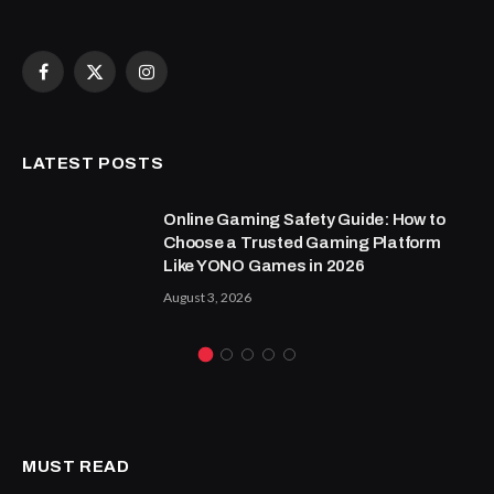
Facebook
X
Instagram
(Twitter)
LATEST POSTS
Online Gaming Safety Guide: How to
Choose a Trusted Gaming Platform
Like YONO Games in 2026
August 3, 2026
MUST READ