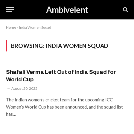
Ambivelent
Home
»
India Women Squad
BROWSING:
INDIA WOMEN SQUAD
Shafali Verma Left Out of India Squad for
World Cup
August 20, 2025
The Indian women’s cricket team for the upcoming ICC
Women’s World Cup has been announced, and the squad list
has…