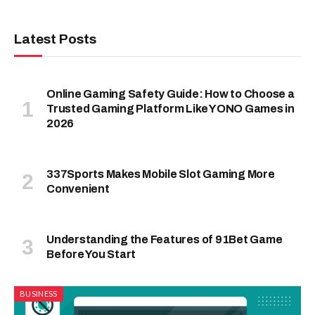
Latest Posts
Online Gaming Safety Guide: How to Choose a
Trusted Gaming Platform Like YONO Games in
2026
337Sports Makes Mobile Slot Gaming More
Convenient
Understanding the Features of 91Bet Game
Before You Start
BUSINESS