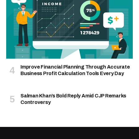
Improve Financial Planning Through Accurate
Business Profit Calculation Tools Every Day
Salman Khan’s Bold Reply Amid CJP Remarks
Controversy