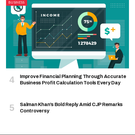
BUSINESS
Improve Financial Planning Through Accurate
Business Profit Calculation Tools Every Day
Salman Khan’s Bold Reply Amid CJP Remarks
Controversy