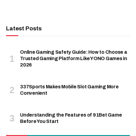
Latest Posts
Online Gaming Safety Guide: How to Choose a
Trusted Gaming Platform Like YONO Games in
2026
337Sports Makes Mobile Slot Gaming More
Convenient
Understanding the Features of 91Bet Game
Before You Start