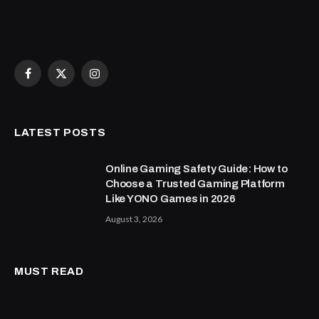
Facebook
X
Instagram
(Twitter)
LATEST POSTS
Online Gaming Safety Guide: How to
Choose a Trusted Gaming Platform
Like YONO Games in 2026
August 3, 2026
MUST READ