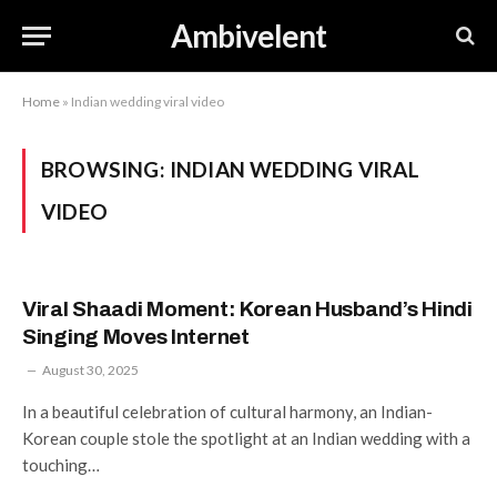
Ambivelent
Home
»
Indian wedding viral video
BROWSING:
INDIAN WEDDING VIRAL
VIDEO
Viral Shaadi Moment: Korean Husband’s Hindi
Singing Moves Internet
August 30, 2025
In a beautiful celebration of cultural harmony, an Indian-
Korean couple stole the spotlight at an Indian wedding with a
touching…