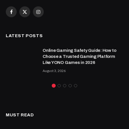
Facebook
X
Instagram
(Twitter)
LATEST POSTS
Online Gaming Safety Guide: How to
Choose a Trusted Gaming Platform
Like YONO Games in 2026
August 3, 2026
MUST READ