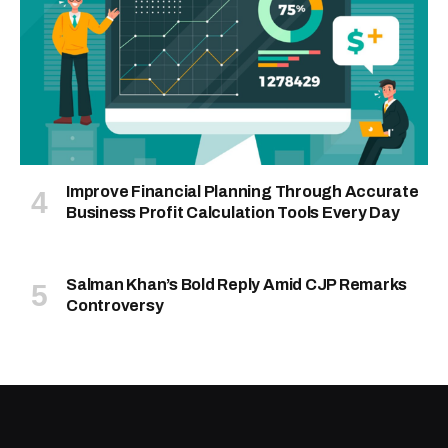
Improve Financial Planning Through Accurate
Business Profit Calculation Tools Every Day
Salman Khan’s Bold Reply Amid CJP Remarks
Controversy