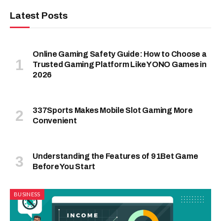
Latest Posts
Online Gaming Safety Guide: How to Choose a
Trusted Gaming Platform Like YONO Games in
2026
337Sports Makes Mobile Slot Gaming More
Convenient
Understanding the Features of 91Bet Game
Before You Start
BUSINESS