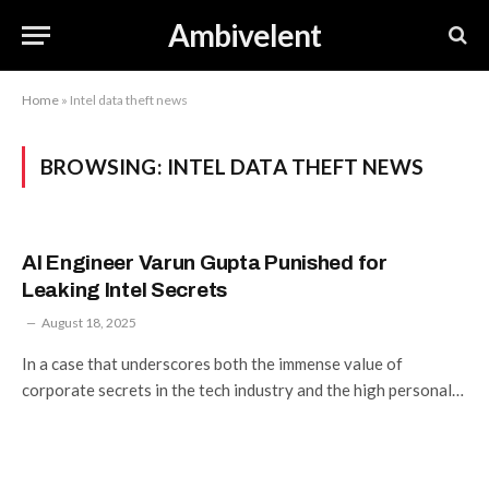
Ambivelent
Home
»
Intel data theft news
BROWSING:
INTEL DATA THEFT NEWS
AI Engineer Varun Gupta Punished for
Leaking Intel Secrets
August 18, 2025
In a case that underscores both the immense value of
corporate secrets in the tech industry and the high personal…