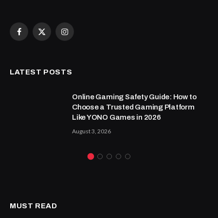
Facebook
X
Instagram
(Twitter)
LATEST POSTS
Online Gaming Safety Guide: How to
Choose a Trusted Gaming Platform
Like YONO Games in 2026
August 3, 2026
MUST READ