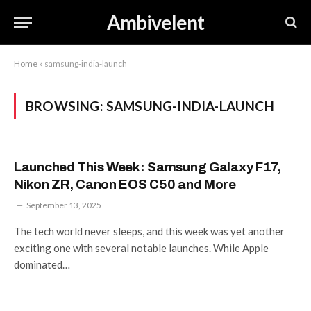
Ambivelent
Home
»
samsung-india-launch
BROWSING:
SAMSUNG-INDIA-LAUNCH
Launched This Week: Samsung Galaxy F17,
Nikon ZR, Canon EOS C50 and More
September 13, 2025
The tech world never sleeps, and this week was yet another
exciting one with several notable launches. While Apple
dominated…