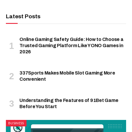
Latest Posts
Online Gaming Safety Guide: How to Choose a
Trusted Gaming Platform Like YONO Games in
2026
337Sports Makes Mobile Slot Gaming More
Convenient
Understanding the Features of 91Bet Game
Before You Start
BUSINESS