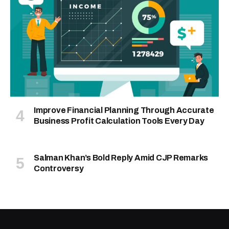
Improve Financial Planning Through Accurate
Business Profit Calculation Tools Every Day
Salman Khan’s Bold Reply Amid CJP Remarks
Controversy