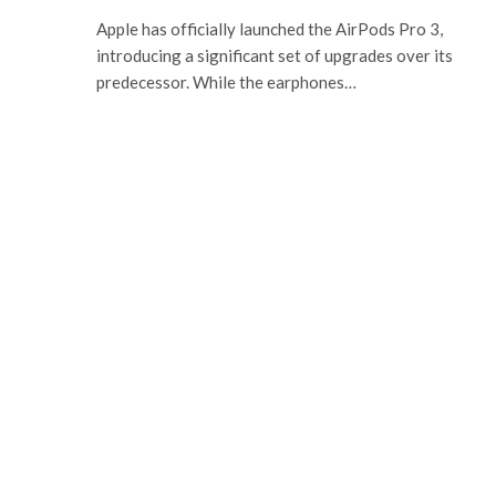
Apple has officially launched the AirPods Pro 3,
introducing a significant set of upgrades over its
predecessor. While the earphones…