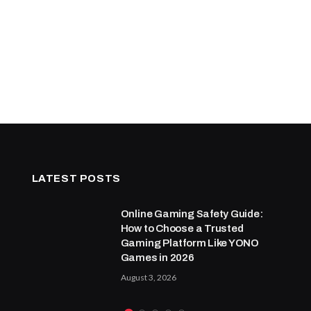
LATEST POSTS
Online Gaming Safety Guide:
How to Choose a Trusted
Gaming Platform Like YONO
Games in 2026
August 3, 2026