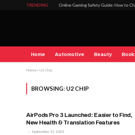
TRENDING
Home
Automotive
Beauty
Book
Home
»
U2 Chip
BROWSING:
U2 CHIP
AirPods Pro 3 Launched: Easier to Find,
New Health & Translation Features
September 15, 2025