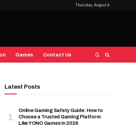
Thursday, August 6
ion
Games
Contact Us
Latest Posts
Online Gaming Safety Guide: How to
Choose a Trusted Gaming Platform
Like YONO Games in 2026