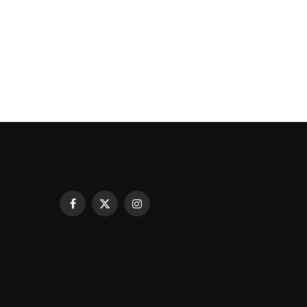
Facebook
X
Instagram
Salman Khan’s Bold Reply Amid
(Twitter)
CJP Remarks Controversy
July 25, 2026