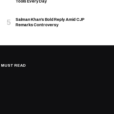
Tools Every Day
Salman Khan’s Bold Reply Amid CJP
Remarks Controversy
MUST READ
337Sports Makes Mobile Slot
Gaming More Convenient
August 3, 2026