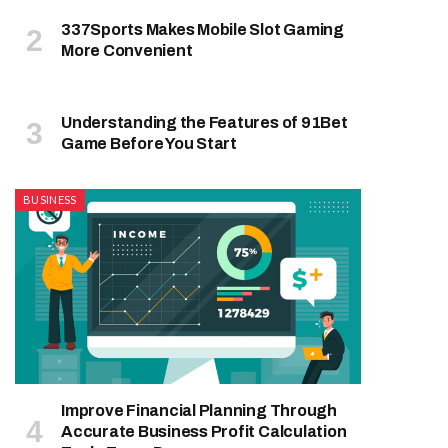
337Sports Makes Mobile Slot Gaming
More Convenient
Understanding the Features of 91Bet
Game Before You Start
BUSINESS
Improve Financial Planning Through
Accurate Business Profit Calculation