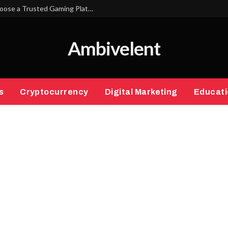
Online Gaming Safety Guide: How to Choose a Trusted Gaming Platform Like YONO Games in 2026
Ambivelent
s
Cryptocurrency
Digital Marketing
Educat