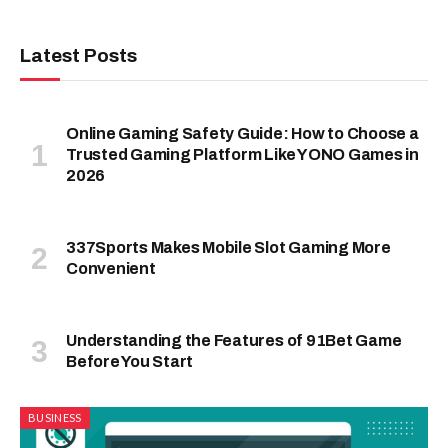
Latest Posts
Online Gaming Safety Guide: How to Choose a
Trusted Gaming Platform Like YONO Games in
2026
337Sports Makes Mobile Slot Gaming More
Convenient
Understanding the Features of 91Bet Game
Before You Start
BUSINESS