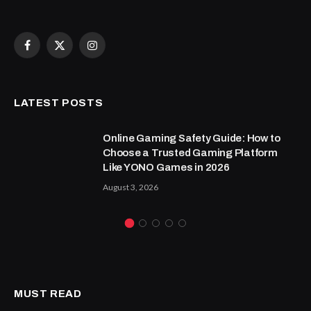
Facebook
X
Instagram
(Twitter)
LATEST POSTS
Online Gaming Safety Guide: How to
Choose a Trusted Gaming Platform
Like YONO Games in 2026
August 3, 2026
MUST READ