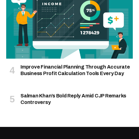
Improve Financial Planning Through Accurate
Business Profit Calculation Tools Every Day
Salman Khan’s Bold Reply Amid CJP Remarks
Controversy