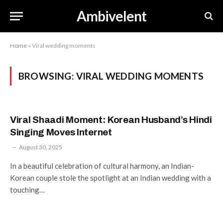
Ambivelent
Home
»
Viral wedding moments
BROWSING:
VIRAL WEDDING MOMENTS
Viral Shaadi Moment: Korean Husband’s Hindi
Singing Moves Internet
August 30, 2025
In a beautiful celebration of cultural harmony, an Indian-
Korean couple stole the spotlight at an Indian wedding with a
touching…