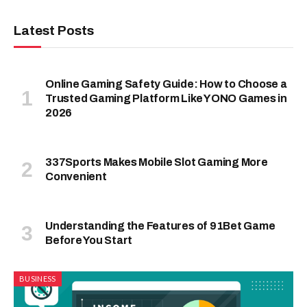
Latest Posts
Online Gaming Safety Guide: How to Choose a
Trusted Gaming Platform Like YONO Games in
2026
337Sports Makes Mobile Slot Gaming More
Convenient
Understanding the Features of 91Bet Game
Before You Start
BUSINESS