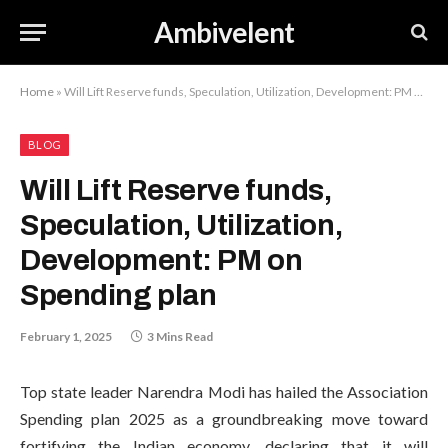
Ambivelent
Home
»
Will Lift Reserve funds, Speculation, Utilization, Development: PM on Spending plan
BLOG
Will Lift Reserve funds,
Speculation, Utilization,
Development: PM on
Spending plan
February 1, 2025
3 Mins Read
Top state leader Narendra Modi has hailed the Association
Spending plan 2025 as a groundbreaking move toward
fortifying the Indian economy, declaring that it will