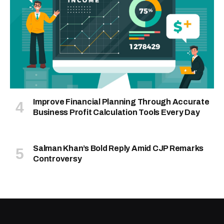
Improve Financial Planning Through Accurate
Business Profit Calculation Tools Every Day
Salman Khan’s Bold Reply Amid CJP Remarks
Controversy