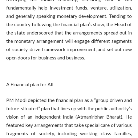
fundamentally help investment funds, venture, utilization,
and generally speaking monetary development. Tending to
the country following the financial plan’s show, the Head of
the state underscored that the arrangements spread out in
the monetary arrangement will engage different segments
of society, drive framework improvement, and set out new
open doors for business and business.
A Financial plan for All
PM Modi depicted the financial plan as a “group driven and
future-situated” plan that lines up with the public authority’s
vision of an independent India (Atmanirbhar Bharat). He
featured key arrangements that take special care of various
fragments of society, including working class families,