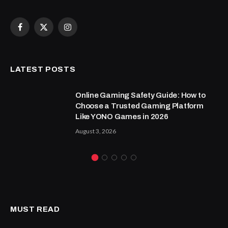
Facebook
X
Instagram
(Twitter)
LATEST POSTS
Online Gaming Safety Guide: How to
Choose a Trusted Gaming Platform
Like YONO Games in 2026
August 3, 2026
MUST READ