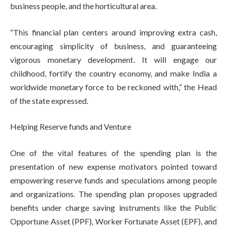
business people, and the horticultural area.
“This financial plan centers around improving extra cash,
encouraging simplicity of business, and guaranteeing
vigorous monetary development. It will engage our
childhood, fortify the country economy, and make India a
worldwide monetary force to be reckoned with,” the Head
of the state expressed.
Helping Reserve funds and Venture
One of the vital features of the spending plan is the
presentation of new expense motivators pointed toward
empowering reserve funds and speculations among people
and organizations. The spending plan proposes upgraded
benefits under charge saving instruments like the Public
Opportune Asset (PPF), Worker Fortunate Asset (EPF), and