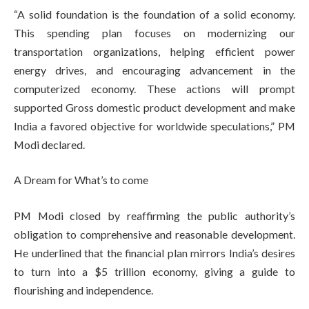
“A solid foundation is the foundation of a solid economy.
This spending plan focuses on modernizing our
transportation organizations, helping efficient power
energy drives, and encouraging advancement in the
computerized economy. These actions will prompt
supported Gross domestic product development and make
India a favored objective for worldwide speculations,” PM
Modi declared.
A Dream for What’s to come
PM Modi closed by reaffirming the public authority’s
obligation to comprehensive and reasonable development.
He underlined that the financial plan mirrors India’s desires
to turn into a $5 trillion economy, giving a guide to
flourishing and independence.