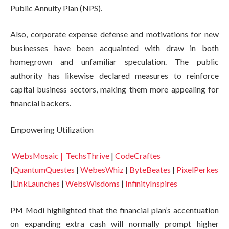
Public Annuity Plan (NPS).
Also, corporate expense defense and motivations for new
businesses have been acquainted with draw in both
homegrown and unfamiliar speculation. The public
authority has likewise declared measures to reinforce
capital business sectors, making them more appealing for
financial backers.
Empowering Utilization
WebsMosaic |
TechsThrive
|
CodeCraftes
|
QuantumQuestes
|
WebesWhiz
|
ByteBeates
|
PixelPerkes
|
LinkLaunches
|
WebsWisdoms
|
InfinityInspires
PM Modi highlighted that the financial plan’s accentuation
on expanding extra cash will normally prompt higher