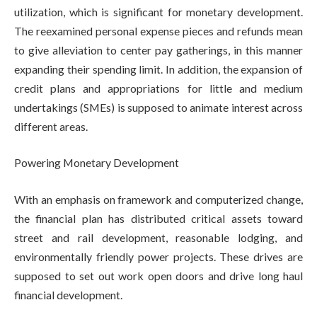
utilization, which is significant for monetary development.
The reexamined personal expense pieces and refunds mean
to give alleviation to center pay gatherings, in this manner
expanding their spending limit. In addition, the expansion of
credit plans and appropriations for little and medium
undertakings (SMEs) is supposed to animate interest across
different areas.
Powering Monetary Development
With an emphasis on framework and computerized change,
the financial plan has distributed critical assets toward
street and rail development, reasonable lodging, and
environmentally friendly power projects. These drives are
supposed to set out work open doors and drive long haul
financial development.