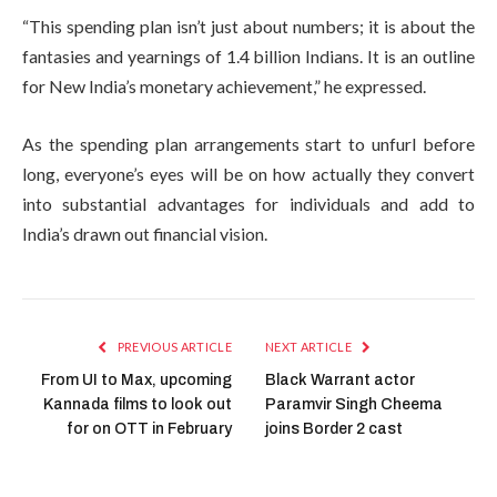
“This spending plan isn’t just about numbers; it is about the
fantasies and yearnings of 1.4 billion Indians. It is an outline
for New India’s monetary achievement,” he expressed.
As the spending plan arrangements start to unfurl before
long, everyone’s eyes will be on how actually they convert
into substantial advantages for individuals and add to
India’s drawn out financial vision.
PREVIOUS ARTICLE
NEXT ARTICLE
From UI to Max, upcoming
Black Warrant actor
Kannada films to look out
Paramvir Singh Cheema
for on OTT in February
joins Border 2 cast